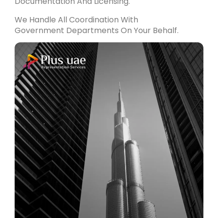
Documentation And Licensing.
We Handle All Coordination With
Government Departments On Your Behalf.