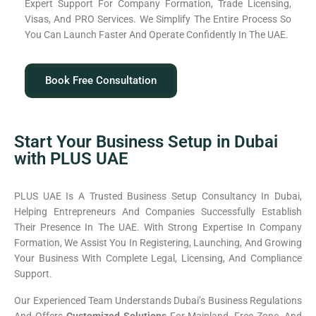
Expert Support For Company Formation, Trade Licensing,
Visas, And PRO Services. We Simplify The Entire Process So
You Can Launch Faster And Operate Confidently In The UAE.
Book Free Consultation
Start Your Business Setup in Dubai
with PLUS UAE
PLUS UAE Is A Trusted Business Setup Consultancy In Dubai,
Helping Entrepreneurs And Companies Successfully Establish
Their Presence In The UAE. With Strong Expertise In Company
Formation, We Assist You In Registering, Launching, And Growing
Your Business With Complete Legal, Licensing, And Compliance
Support.
Our Experienced Team Understands Dubai’s Business Regulations