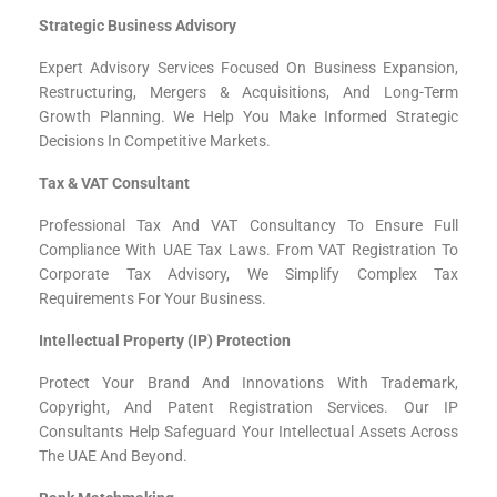
Strategic Business Advisory
Expert Advisory Services Focused On Business Expansion,
Restructuring, Mergers & Acquisitions, And Long-Term
Growth Planning. We Help You Make Informed Strategic
Decisions In Competitive Markets.
Tax & VAT Consultant
Professional Tax And VAT Consultancy To Ensure Full
Compliance With UAE Tax Laws. From VAT Registration To
Corporate Tax Advisory, We Simplify Complex Tax
Requirements For Your Business.
Intellectual Property (IP) Protection
Protect Your Brand And Innovations With Trademark,
Copyright, And Patent Registration Services. Our IP
Consultants Help Safeguard Your Intellectual Assets Across
The UAE And Beyond.