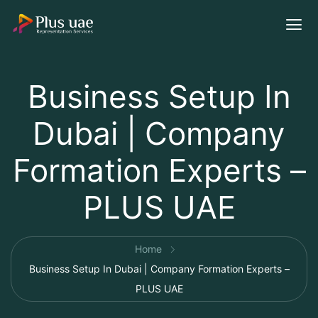
Business Setup In
Dubai | Company
Formation Experts –
PLUS UAE
Home
Business Setup In Dubai | Company Formation Experts –
PLUS UAE