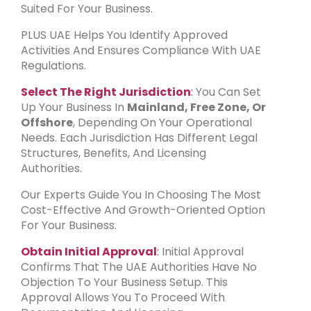
Suited For Your Business.
PLUS UAE Helps You Identify Approved
Activities And Ensures Compliance With UAE
Regulations.
Select The Right Jurisdiction
:
You Can Set
Up Your Business In
Mainland, Free Zone, Or
Offshore
, Depending On Your Operational
Needs. Each Jurisdiction Has Different Legal
Structures, Benefits, And Licensing
Authorities.
Our Experts Guide You In Choosing The Most
Cost-Effective And Growth-Oriented Option
For Your Business.
Obtain Initial Approval
:
Initial Approval
Confirms That The UAE Authorities Have No
Objection To Your Business Setup. This
Approval Allows You To Proceed With