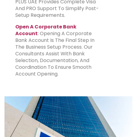
PLUS UAE Provides Complete Visa
And PRO Support To Simplify Post-
Setup Requirements.
Open A Corporate Bank
Account
:
Opening A Corporate
Bank Account Is The Final Step In
The Business Setup Process. Our
Consultants Assist With Bank
Selection, Documentation, And
Coordination To Ensure Smooth
Account Opening.