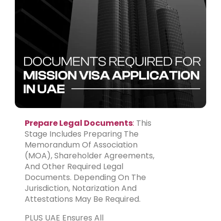
Prepare Legal Documents
:
This
Stage Includes Preparing The
Memorandum Of Association
(MOA), Shareholder Agreements,
And Other Required Legal
Documents. Depending On The
Jurisdiction, Notarization And
Attestations May Be Required.
PLUS UAE Ensures All