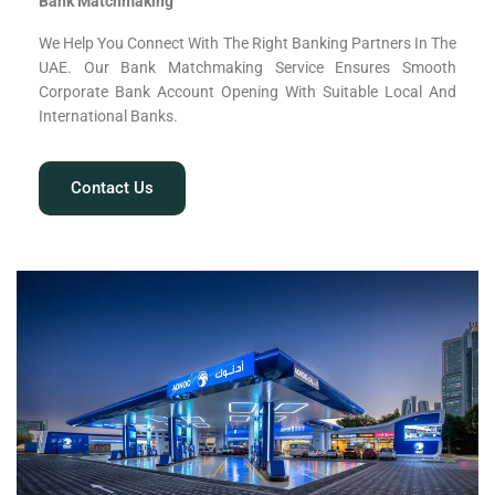
Bank Matchmaking
We Help You Connect With The Right Banking Partners In The
UAE. Our Bank Matchmaking Service Ensures Smooth
Corporate Bank Account Opening With Suitable Local And
International Banks.
Contact Us