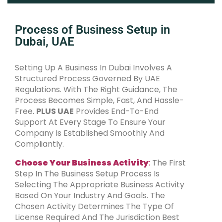
Process of Business Setup in
Dubai, UAE
Setting Up A Business In Dubai Involves A
Structured Process Governed By UAE
Regulations. With The Right Guidance, The
Process Becomes Simple, Fast, And Hassle-
Free.
PLUS UAE
Provides End-To-End
Support At Every Stage To Ensure Your
Company Is Established Smoothly And
Compliantly.
Choose Your Business Activity
:
The First
Step In The Business Setup Process Is
Selecting The Appropriate Business Activity
Based On Your Industry And Goals. The
Chosen Activity Determines The Type Of
License Required And The Jurisdiction Best