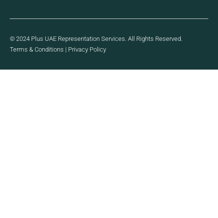
© 2024 Plus UAE Representation Services. All Rights Reserved.
Terms & Conditions
|
Privacy Policy