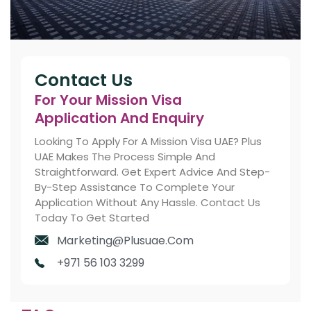
Contact Us
For Your Mission Visa
Application And Enquiry
Looking To Apply For A Mission Visa UAE? Plus
UAE Makes The Process Simple And
Straightforward. Get Expert Advice And Step-
By-Step Assistance To Complete Your
Application Without Any Hassle. Contact Us
Today To Get Started
Marketing@plusuae.com
+971 56 103 3299