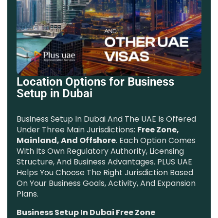
Location Options for Business
Setup in Dubai
Business Setup In Dubai And The UAE Is Offered
Under Three Main Jurisdictions:
Free Zone,
Mainland, And Offshore
. Each Option Comes
With Its Own Regulatory Authority, Licensing
Structure, And Business Advantages. PLUS UAE
Helps You Choose The Right Jurisdiction Based
On Your Business Goals, Activity, And Expansion
Plans.
Business Setup In Dubai Free Zone