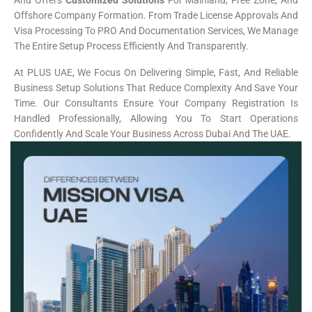
And Offers
Customized Solutions
For Mainland, Free Zone, And
Offshore Company Formation. From Trade License Approvals And
Visa Processing To PRO And Documentation Services, We Manage
The Entire Setup Process Efficiently And Transparently.
At PLUS UAE, We Focus On Delivering Simple, Fast, And Reliable
Business Setup Solutions That Reduce Complexity And Save Your
Time. Our Consultants Ensure Your Company Registration Is
Handled Professionally, Allowing You To Start Operations
Confidently And Scale Your Business Across Dubai And The UAE.