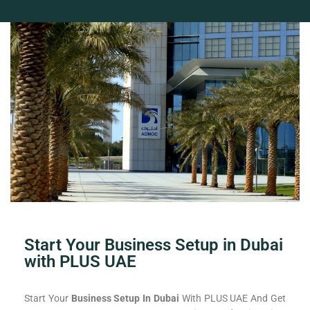
Start Your Business Setup in Dubai
with PLUS UAE
Start Your
Business Setup In Dubai
With PLUS UAE And Get