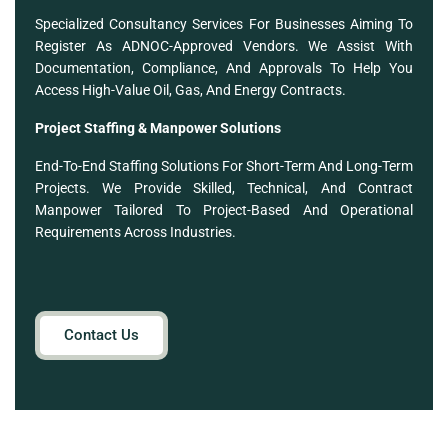
Specialized Consultancy Services For Businesses Aiming To
Register As ADNOC-Approved Vendors. We Assist With
Documentation, Compliance, And Approvals To Help You
Access High-Value Oil, Gas, And Energy Contracts.
Project Staffing & Manpower Solutions
End-To-End Staffing Solutions For Short-Term And Long-Term
Projects. We Provide Skilled, Technical, And Contract
Manpower Tailored To Project-Based And Operational
Requirements Across Industries.
Contact Us