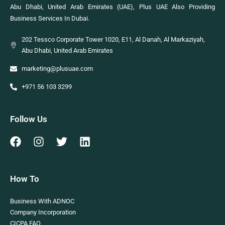
Abu Dhabi, United Arab Emirates (UAE), Plus UAE Also Providing
Business Services In Dubai.
202 Tessco Corporate Tower 1020, E11, Al Danah, Al Markaziyah,
Abu Dhabi, United Arab Emirates
marketing@plusuae.com
+971 56 103 3299
Follow Us
How To
Business With ADNOC
Company Incorporation
CICPA FAQ