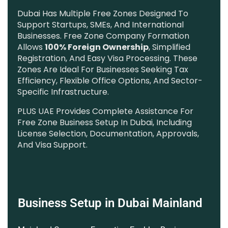
Dubai Has Multiple Free Zones Designed To
Support Startups, SMEs, And International
Businesses. Free Zone Company Formation
Allows
100% Foreign Ownership
, Simplified
Registration, And Easy Visa Processing. These
Zones Are Ideal For Businesses Seeking Tax
Efficiency, Flexible Office Options, And Sector-
Specific Infrastructure.
PLUS UAE Provides Complete Assistance For
Free Zone Business Setup In Dubai, Including
License Selection, Documentation, Approvals,
And Visa Support.
Business Setup in Dubai Mainland