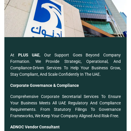
At
PLUS UAE
, Our Support Goes Beyond Company
Formation. We Provide Strategic, Operational, And
Compliance-Driven Services To Help Your Business Grow,
Stay Compliant, And Scale Confidently In The UAE.
Corporate Governance & Compliance
Comprehensive Corporate Secretarial Services To Ensure
Your Business Meets All UAE Regulatory And Compliance
Requirements. From Statutory Filings To Governance
Frameworks, We Keep Your Company Aligned And Risk-Free.
ADNOC Vendor Consultant