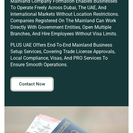
Mainland Company Formation Enables Businesses
To Operate Freely Across Dubai, The UAE, And
International Markets Without Location Restrictions.
Companies Registered On The Mainland Can Work
Directly With Government Entities, Open Multiple
Branches, And Hire Employees Without Visa Limits.
PLUS UAE Offers End-To-End Mainland Business
Setup Services, Covering Trade License Approvals,
Local Compliance, Visas, And PRO Services To
Ensure Smooth Operations.
Contact Now