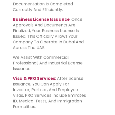
Documentation Is Completed
Correctly And Efficiently.
Business License Issuance
:
Once
Approvals And Documents Are
Finalized, Your Business License Is
Issued. This Officially Allows Your
Company To Operate In Dubai And
Across The UAE.
We Assist With Commercial,
Professional, And Industrial License
Issuance.
Visa & PRO Services
:
After License
Issuance, You Can Apply For
Investor, Partner, And Employee
Visas. PRO Services Include Emirates
ID, Medical Tests, And Immigration
Formalities.