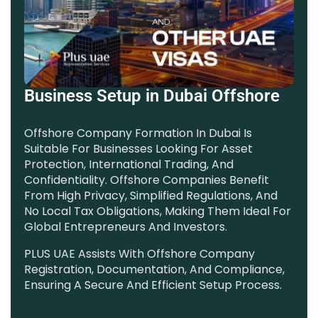
Business Setup in Dubai Offshore
Offshore Company Formation In Dubai Is
Suitable For Businesses Looking For Asset
Protection, International Trading, And
Confidentiality. Offshore Companies Benefit
From High Privacy, Simplified Regulations, And
No Local Tax Obligations, Making Them Ideal For
Global Entrepreneurs And Investors.
PLUS UAE Assists With Offshore Company
Registration, Documentation, And Compliance,
Ensuring A Secure And Efficient Setup Process.