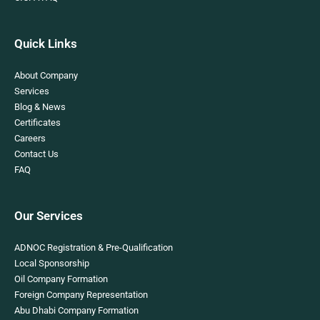
Quick Links
About Company
Services
Blog & News
Certificates
Careers
Contact Us
FAQ
Our Services
ADNOC Registration & Pre-Qualification
Local Sponsorship
Oil Company Formation
Foreign Company Representation
Abu Dhabi Company Formation