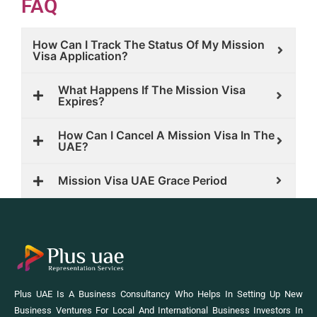
FAQ
How Can I Track The Status Of My Mission
Visa Application?
What Happens If The Mission Visa
Expires?
How Can I Cancel A Mission Visa In The
UAE?
Mission Visa UAE Grace Period
Plus UAE Is A Business Consultancy Who Helps In Setting Up New
Business Ventures For Local And International Business Investors In