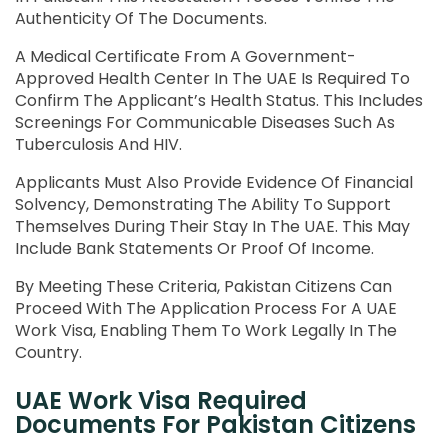
Authenticity Of The Documents.
A Medical Certificate From A Government-
Approved Health Center In The UAE Is Required To
Confirm The Applicant’s Health Status. This Includes
Screenings For Communicable Diseases Such As
Tuberculosis And HIV.
Applicants Must Also Provide Evidence Of Financial
Solvency, Demonstrating The Ability To Support
Themselves During Their Stay In The UAE. This May
Include Bank Statements Or Proof Of Income.
By Meeting These Criteria, Pakistan Citizens Can
Proceed With The Application Process For A UAE
Work Visa, Enabling Them To Work Legally In The
Country.
UAE Work Visa Required
Documents For Pakistan Citizens