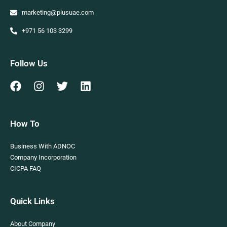
marketing@plusuae.com
+971 56 103 3299
Follow Us
How To
Business With ADNOC
Company Incorporation
CICPA FAQ
Quick Links
About Company