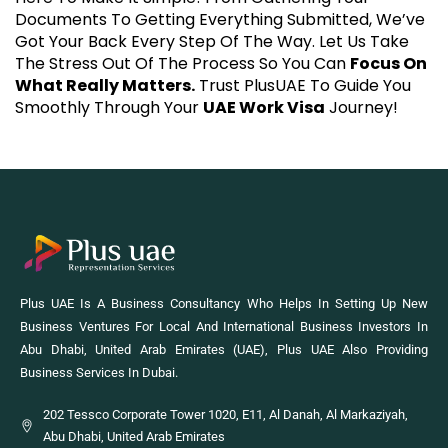
Documents To Getting Everything Submitted, We’ve
Got Your Back Every Step Of The Way. Let Us Take
The Stress Out Of The Process So You Can
Focus On
What Really Matters.
Trust PlusUAE To Guide You
Smoothly Through Your
UAE Work Visa
Journey!
Plus UAE Is A Business Consultancy Who Helps In Setting Up New
Business Ventures For Local And International Business Investors In
Abu Dhabi, United Arab Emirates (UAE), Plus UAE Also Providing
Business Services In Dubai.
202 Tessco Corporate Tower 1020, E11, Al Danah, Al Markaziyah,
Abu Dhabi, United Arab Emirates