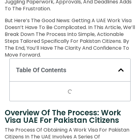
Juggling Paperwork, Approvals, And Deadlines Adds
To The Frustration.
But Here’s The Good News: Getting A UAE Work Visa
Doesn’t Have To Be Complicated. In This Article, We’ll
Break Down The Process Into Simple, Actionable
Steps Tailored Specifically For Pakistan Citizens. By
The End, You’ll Have The Clarity And Confidence To
Move Forward.
Table Of Contents
Overview Of The Process: Work
Visa UAE For Pakistan Citizens
The Process Of Obtaining A Work Visa For Pakistan
Citizens In The UAE Involves A Series Of