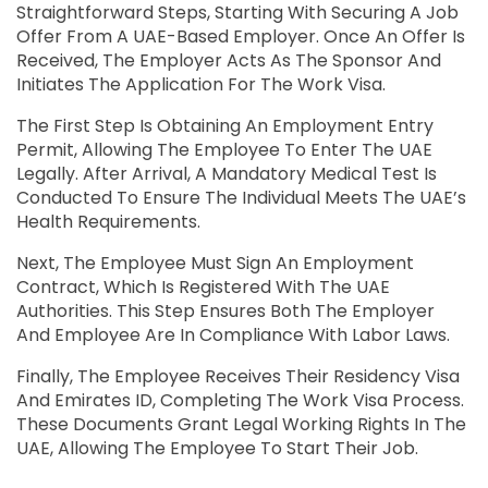
Straightforward Steps, Starting With Securing A Job
Offer From A UAE-Based Employer. Once An Offer Is
Received, The Employer Acts As The Sponsor And
Initiates The Application For The Work Visa.
The First Step Is Obtaining An Employment Entry
Permit, Allowing The Employee To Enter The UAE
Legally. After Arrival, A Mandatory Medical Test Is
Conducted To Ensure The Individual Meets The UAE’s
Health Requirements.
Next, The Employee Must Sign An Employment
Contract, Which Is Registered With The UAE
Authorities. This Step Ensures Both The Employer
And Employee Are In Compliance With Labor Laws.
Finally, The Employee Receives Their Residency Visa
And Emirates ID, Completing The Work Visa Process.
These Documents Grant Legal Working Rights In The
UAE, Allowing The Employee To Start Their Job.