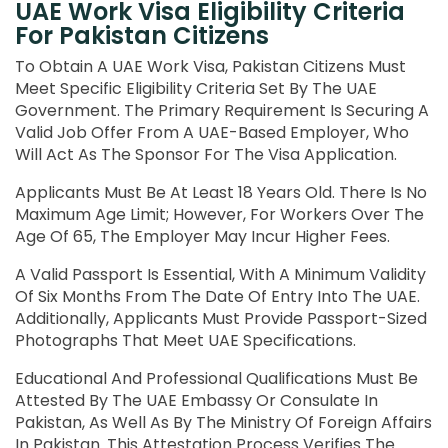
UAE Work Visa Eligibility Criteria
For Pakistan Citizens
To Obtain A UAE Work Visa, Pakistan Citizens Must
Meet Specific Eligibility Criteria Set By The UAE
Government. The Primary Requirement Is Securing A
Valid Job Offer From A UAE-Based Employer, Who
Will Act As The Sponsor For The Visa Application.
Applicants Must Be At Least 18 Years Old. There Is No
Maximum Age Limit; However, For Workers Over The
Age Of 65, The Employer May Incur Higher Fees.
A Valid Passport Is Essential, With A Minimum Validity
Of Six Months From The Date Of Entry Into The UAE.
Additionally, Applicants Must Provide Passport-Sized
Photographs That Meet UAE Specifications.
Educational And Professional Qualifications Must Be
Attested By The UAE Embassy Or Consulate In
Pakistan, As Well As By The Ministry Of Foreign Affairs
In Pakistan. This Attestation Process Verifies The