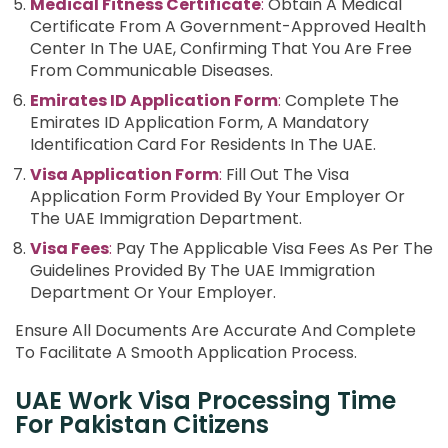
Medical Fitness Certificate
:
Obtain A Medical
Certificate From A Government-Approved Health
Center In The UAE, Confirming That You Are Free
From Communicable Diseases.
Emirates ID Application Form
:
Complete The
Emirates ID Application Form, A Mandatory
Identification Card For Residents In The UAE.
Visa Application Form
:
Fill Out The Visa
Application Form Provided By Your Employer Or
The UAE Immigration Department.
Visa Fees
:
Pay The Applicable Visa Fees As Per The
Guidelines Provided By The UAE Immigration
Department Or Your Employer.
Ensure All Documents Are Accurate And Complete
To Facilitate A Smooth Application Process.
UAE Work Visa Processing Time
For Pakistan Citizens