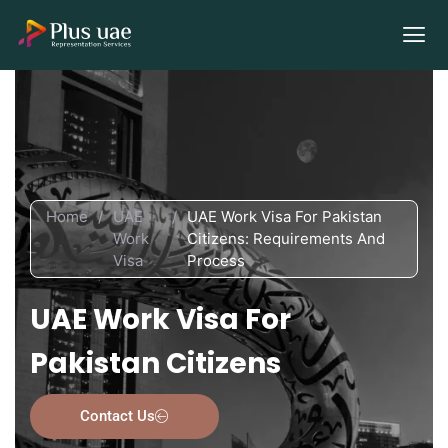
Home
/
UAE
/
UAE Work Visa For Pakistan
Work
Citizens: Requirements And
Visa
Process
UAE Work Visa For
Pakistan Citizens
Contact Us