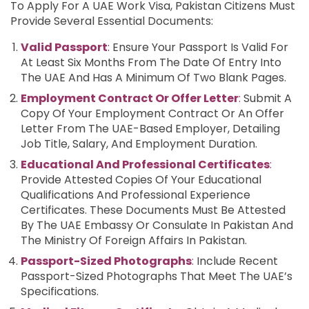
To Apply For A UAE Work Visa, Pakistan Citizens Must
Provide Several Essential Documents:
Valid Passport
: Ensure Your Passport Is Valid For
At Least Six Months From The Date Of Entry Into
The UAE And Has A Minimum Of Two Blank Pages.
Employment Contract Or Offer Letter
:
Submit A
Copy Of Your Employment Contract Or An Offer
Letter From The UAE-Based Employer, Detailing
Job Title, Salary, And Employment Duration.
Educational And Professional Certificates
:
Provide Attested Copies Of Your Educational
Qualifications And Professional Experience
Certificates. These Documents Must Be Attested
By The UAE Embassy Or Consulate In Pakistan And
The Ministry Of Foreign Affairs In Pakistan.
Passport-Sized Photographs
:
Include Recent
Passport-Sized Photographs That Meet The UAE’s
Specifications.