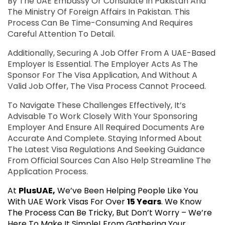
By The UAE Embassy Or Consulate In Pakistan And
The Ministry Of Foreign Affairs In Pakistan. This
Process Can Be Time-Consuming And Requires
Careful Attention To Detail.
Additionally, Securing A Job Offer From A UAE-Based
Employer Is Essential. The Employer Acts As The
Sponsor For The Visa Application, And Without A
Valid Job Offer, The Visa Process Cannot Proceed.
To Navigate These Challenges Effectively, It’s
Advisable To Work Closely With Your Sponsoring
Employer And Ensure All Required Documents Are
Accurate And Complete. Staying Informed About
The Latest Visa Regulations And Seeking Guidance
From Official Sources Can Also Help Streamline The
Application Process.
At
PlusUAE,
We’ve Been Helping People Like You
With UAE Work Visas For Over
15 Years
. We Know
The Process Can Be Tricky, But Don’t Worry – We’re
Here To Make It Simple! From Gathering Your