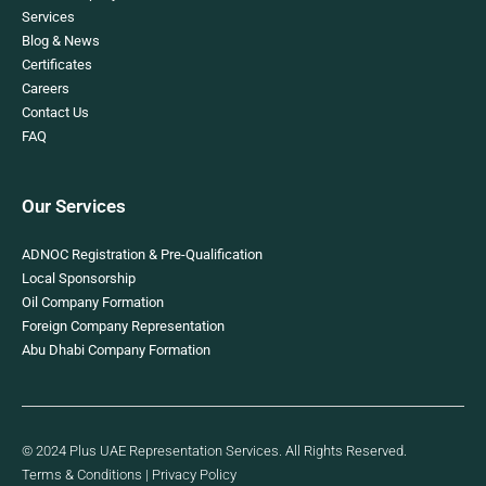
Services
Blog & News
Certificates
Careers
Contact Us
FAQ
Our Services
ADNOC Registration & Pre-Qualification
Local Sponsorship
Oil Company Formation
Foreign Company Representation
Abu Dhabi Company Formation
© 2024 Plus UAE Representation Services. All Rights Reserved.
Terms & Conditions
|
Privacy Policy