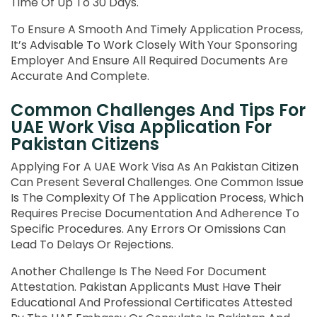
Time Of Up To 30 Days.
To Ensure A Smooth And Timely Application Process,
It’s Advisable To Work Closely With Your Sponsoring
Employer And Ensure All Required Documents Are
Accurate And Complete.
Common Challenges And Tips For
UAE Work Visa Application For
Pakistan Citizens
Applying For A UAE Work Visa As An Pakistan Citizen
Can Present Several Challenges. One Common Issue
Is The Complexity Of The Application Process, Which
Requires Precise Documentation And Adherence To
Specific Procedures. Any Errors Or Omissions Can
Lead To Delays Or Rejections.
Another Challenge Is The Need For Document
Attestation. Pakistan Applicants Must Have Their
Educational And Professional Certificates Attested