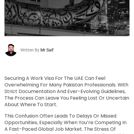
Written By
Mr Saif
Securing A Work Visa For The UAE Can Feel
Overwhelming For Many Pakistan Professionals. With
Strict Documentation And Ever-Evolving Guidelines,
The Process Can Leave You Feeling Lost Or Uncertain
About Where To Start.
This Confusion Often Leads To Delays Or Missed
Opportunities, Especially When You’re Competing In
A Fast-Paced Global Job Market. The Stress Of