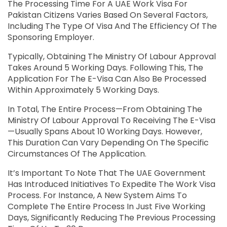
The Processing Time For A UAE Work Visa For
Pakistan Citizens Varies Based On Several Factors,
Including The Type Of Visa And The Efficiency Of The
Sponsoring Employer.
Typically, Obtaining The Ministry Of Labour Approval
Takes Around 5 Working Days. Following This, The
Application For The E-Visa Can Also Be Processed
Within Approximately 5 Working Days.
In Total, The Entire Process—From Obtaining The
Ministry Of Labour Approval To Receiving The E-Visa
—usually Spans About 10 Working Days. However,
This Duration Can Vary Depending On The Specific
Circumstances Of The Application.
It’s Important To Note That The UAE Government
Has Introduced Initiatives To Expedite The Work Visa
Process. For Instance, A New System Aims To
Complete The Entire Process In Just Five Working
Days, Significantly Reducing The Previous Processing