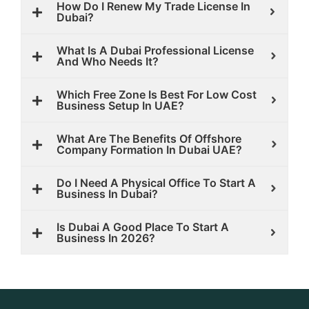
How Do I Renew My Trade License In
Dubai?
What Is A Dubai Professional License
And Who Needs It?
Which Free Zone Is Best For Low Cost
Business Setup In UAE?
What Are The Benefits Of Offshore
Company Formation In Dubai UAE?
Do I Need A Physical Office To Start A
Business In Dubai?
Is Dubai A Good Place To Start A
Business In 2026?