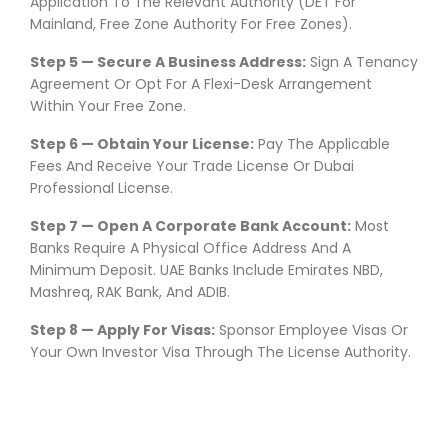
Application To The Relevant Authority (DET For
Mainland, Free Zone Authority For Free Zones).
Step 5 — Secure A Business Address:
Sign A Tenancy
Agreement Or Opt For A Flexi-Desk Arrangement
Within Your Free Zone.
Step 6 — Obtain Your License:
Pay The Applicable
Fees And Receive Your Trade License Or Dubai
Professional License.
Step 7 — Open A Corporate Bank Account:
Most
Banks Require A Physical Office Address And A
Minimum Deposit. UAE Banks Include Emirates NBD,
Mashreq, RAK Bank, And ADIB.
Step 8 — Apply For Visas:
Sponsor Employee Visas Or
Your Own Investor Visa Through The License Authority.