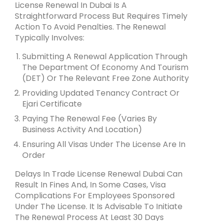
License Renewal In Dubai Is A
Straightforward Process But Requires Timely
Action To Avoid Penalties. The Renewal
Typically Involves:
Submitting A Renewal Application Through
The Department Of Economy And Tourism
(DET) Or The Relevant Free Zone Authority
Providing Updated Tenancy Contract Or
Ejari Certificate
Paying The Renewal Fee (varies By
Business Activity And Location)
Ensuring All Visas Under The License Are In
Order
Delays In Trade License Renewal Dubai Can
Result In Fines And, In Some Cases, Visa
Complications For Employees Sponsored
Under The License. It Is Advisable To Initiate
The Renewal Process At Least 30 Days