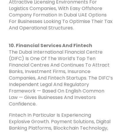
Attractive Licensing Environments For
Logistics Companies, With Easy Offshore
Company Formation In Dubai UAE Options
For Businesses Looking To Optimise Their Tax
And Operational Structures.
10. Financial Services And Fintech
The Dubai International Financial Centre
(DIFC) Is One Of The World’s Top Ten
Financial Centres And Continues To Attract
Banks, Investment Firms, Insurance
Companies, And Fintech Startups. The DIFC’s
Independent Legal And Regulatory
Framework — Based On English Common
Law — Gives Businesses And Investors
Confidence.
Fintech In Particular Is Experiencing
Explosive Growth. Payment Solutions, Digital
Banking Platforms, Blockchain Technology,