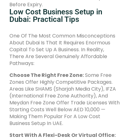
Before Expiry.
Low Cost Business Setup in
Dubai: Practical Tips
One Of The Most Common Misconceptions
About Dubai Is That It Requires Enormous
Capital To Set Up A Business. In Reality,
There Are Several Genuinely Affordable
Pathways:
Choose The Right Free Zone:
Some Free
Zones Offer Highly Competitive Packages.
Areas Like SHAMS (Sharjah Media City), IFZA
(International Free Zone Authority), And
Meydan Free Zone Offer Trade Licenses With
Starting Costs Well Below AED 10,000 —
Making Them Popular For A Low Cost
Business Setup In UAE.
Start With A Flexi-Desk Or Virtual Office: