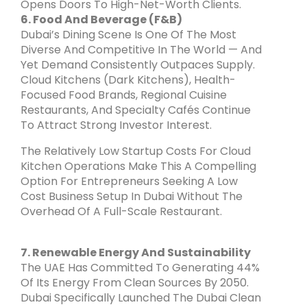
Opens Doors To High-Net-Worth Clients.
6. Food And Beverage (F&B)
Dubai’s Dining Scene Is One Of The Most
Diverse And Competitive In The World — And
Yet Demand Consistently Outpaces Supply.
Cloud Kitchens (dark Kitchens), Health-
Focused Food Brands, Regional Cuisine
Restaurants, And Specialty Cafés Continue
To Attract Strong Investor Interest.
The Relatively Low Startup Costs For Cloud
Kitchen Operations Make This A Compelling
Option For Entrepreneurs Seeking A Low
Cost Business Setup In Dubai Without The
Overhead Of A Full-Scale Restaurant.
7. Renewable Energy And Sustainability
The UAE Has Committed To Generating 44%
Of Its Energy From Clean Sources By 2050.
Dubai Specifically Launched The Dubai Clean