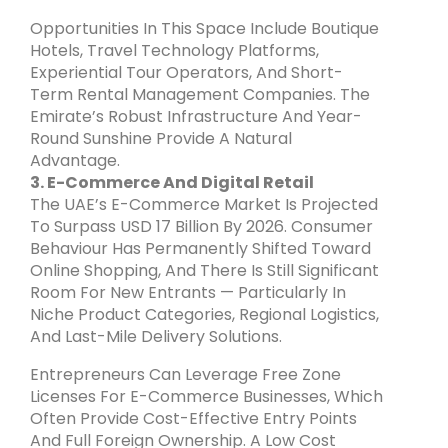
Opportunities In This Space Include Boutique
Hotels, Travel Technology Platforms,
Experiential Tour Operators, And Short-
Term Rental Management Companies. The
Emirate’s Robust Infrastructure And Year-
Round Sunshine Provide A Natural
Advantage.
3. E-Commerce And Digital Retail
The UAE’s E-Commerce Market Is Projected
To Surpass USD 17 Billion By 2026. Consumer
Behaviour Has Permanently Shifted Toward
Online Shopping, And There Is Still Significant
Room For New Entrants — Particularly In
Niche Product Categories, Regional Logistics,
And Last-Mile Delivery Solutions.
Entrepreneurs Can Leverage Free Zone
Licenses For E-Commerce Businesses, Which
Often Provide Cost-Effective Entry Points
And Full Foreign Ownership. A Low Cost