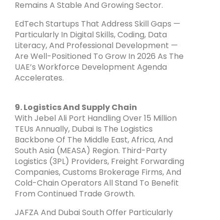
Remains A Stable And Growing Sector.
EdTech Startups That Address Skill Gaps —
Particularly In Digital Skills, Coding, Data
Literacy, And Professional Development —
Are Well-Positioned To Grow In 2026 As The
UAE’s Workforce Development Agenda
Accelerates.
9. Logistics And Supply Chain
With Jebel Ali Port Handling Over 15 Million
TEUs Annually, Dubai Is The Logistics
Backbone Of The Middle East, Africa, And
South Asia (MEASA) Region. Third-Party
Logistics (3PL) Providers, Freight Forwarding
Companies, Customs Brokerage Firms, And
Cold-Chain Operators All Stand To Benefit
From Continued Trade Growth.
JAFZA And Dubai South Offer Particularly