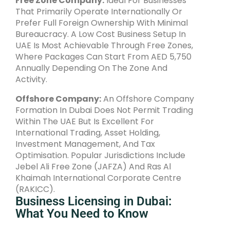
Free Zone Company:
Ideal For Businesses
That Primarily Operate Internationally Or
Prefer Full Foreign Ownership With Minimal
Bureaucracy. A Low Cost Business Setup In
UAE Is Most Achievable Through Free Zones,
Where Packages Can Start From AED 5,750
Annually Depending On The Zone And
Activity.
Offshore Company:
An Offshore Company
Formation In Dubai Does Not Permit Trading
Within The UAE But Is Excellent For
International Trading, Asset Holding,
Investment Management, And Tax
Optimisation. Popular Jurisdictions Include
Jebel Ali Free Zone (JAFZA) And Ras Al
Khaimah International Corporate Centre
(RAKICC).
Business Licensing in Dubai:
What You Need to Know