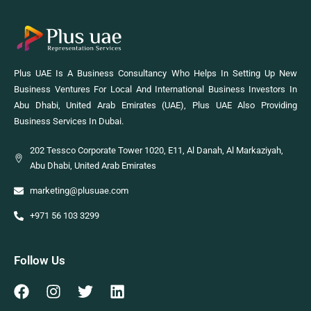
Plus UAE Is A Business Consultancy Who Helps In Setting Up New
Business Ventures For Local And International Business Investors In
Abu Dhabi, United Arab Emirates (UAE), Plus UAE Also Providing
Business Services In Dubai.
202 Tessco Corporate Tower 1020, E11, Al Danah, Al Markaziyah,
Abu Dhabi, United Arab Emirates
marketing@plusuae.com
+971 56 103 3299
Follow Us