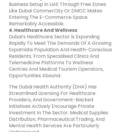
Business Setup In UAE Through Free Zones
Like Dubai CommerCity Or DMCC Makes
Entering The E-Commerce Space
Remarkably Accessible.
4. Healthcare And Wellness
Dubai’s Healthcare Sector Is Expanding
Rapidly To Meet The Demands Of A Growing
Expatriate Population And Health-Conscious
Residents. From Specialised Clinics And
Telemedicine Platforms To Wellness
Centres And Medical Tourism Operators,
Opportunities Abound.
The Dubai Health Authority (DHA) Has
Streamlined Licensing For Healthcare
Providers, And Government-Backed
Initiatives Actively Encourage Private
Investment In The Sector. Medical Supplies
Distribution, Pharmaceutical Trading, And
Mental Health Services Are Particularly