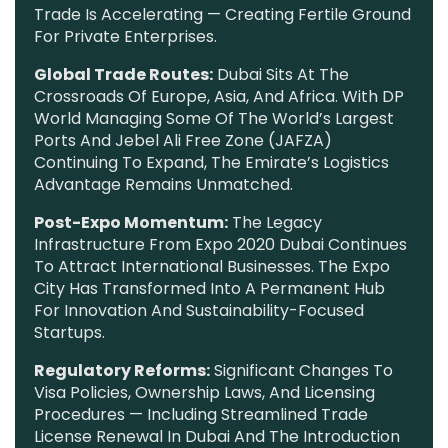
Trade Is Accelerating — Creating Fertile Ground
For Private Enterprises.
Global Trade Routes:
Dubai Sits At The
Crossroads Of Europe, Asia, And Africa. With DP
World Managing Some Of The World’s Largest
Ports And Jebel Ali Free Zone (JAFZA)
Continuing To Expand, The Emirate’s Logistics
Advantage Remains Unmatched.
Post-Expo Momentum:
The Legacy
Infrastructure From Expo 2020 Dubai Continues
To Attract International Businesses. The Expo
City Has Transformed Into A Permanent Hub
For Innovation And Sustainability-Focused
Startups.
Regulatory Reforms:
Significant Changes To
Visa Policies, Ownership Laws, And Licensing
Procedures — Including Streamlined Trade
License Renewal In Dubai And The Introduction