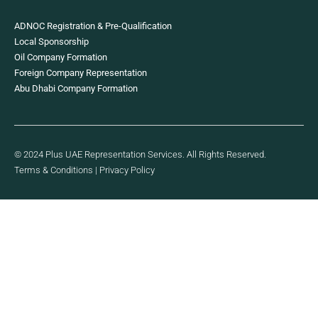
ADNOC Registration & Pre-Qualification
Local Sponsorship
Oil Company Formation
Foreign Company Representation
Abu Dhabi Company Formation
© 2024 Plus UAE Representation Services. All Rights Reserved.
Terms & Conditions
|
Privacy Policy