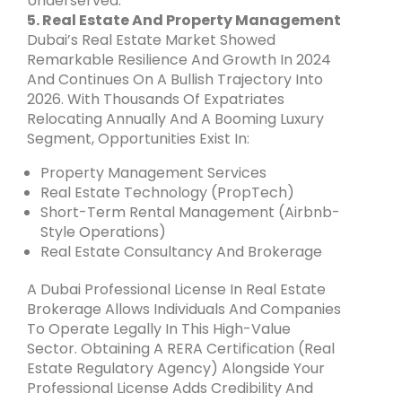
Underserved.
5. Real Estate And Property Management
Dubai’s Real Estate Market Showed
Remarkable Resilience And Growth In 2024
And Continues On A Bullish Trajectory Into
2026. With Thousands Of Expatriates
Relocating Annually And A Booming Luxury
Segment, Opportunities Exist In:
Property Management Services
Real Estate Technology (PropTech)
Short-Term Rental Management (Airbnb-
Style Operations)
Real Estate Consultancy And Brokerage
A Dubai Professional License In Real Estate
Brokerage Allows Individuals And Companies
To Operate Legally In This High-Value
Sector. Obtaining A RERA Certification (Real
Estate Regulatory Agency) Alongside Your
Professional License Adds Credibility And