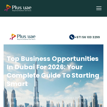
+971 56 103 3299
Top Business Opportunities
In Dubai For 2026: Your
Complete Guide To Starting
Smart
Discover The Top Business Opportunities In Dubai For
2026. From Low Cost Business Setup In Dubai To