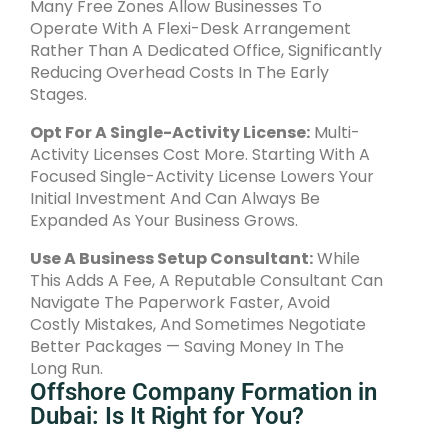
Many Free Zones Allow Businesses To
Operate With A Flexi-Desk Arrangement
Rather Than A Dedicated Office, Significantly
Reducing Overhead Costs In The Early
Stages.
Opt For A Single-Activity License:
Multi-
Activity Licenses Cost More. Starting With A
Focused Single-Activity License Lowers Your
Initial Investment And Can Always Be
Expanded As Your Business Grows.
Use A Business Setup Consultant:
While
This Adds A Fee, A Reputable Consultant Can
Navigate The Paperwork Faster, Avoid
Costly Mistakes, And Sometimes Negotiate
Better Packages — Saving Money In The
Long Run.
Offshore Company Formation in
Dubai: Is It Right for You?