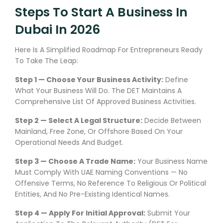
Steps To Start A Business In
Dubai In 2026
Here Is A Simplified Roadmap For Entrepreneurs Ready
To Take The Leap:
Step 1 — Choose Your Business Activity:
Define
What Your Business Will Do. The DET Maintains A
Comprehensive List Of Approved Business Activities.
Step 2 — Select A Legal Structure:
Decide Between
Mainland, Free Zone, Or Offshore Based On Your
Operational Needs And Budget.
Step 3 — Choose A Trade Name:
Your Business Name
Must Comply With UAE Naming Conventions — No
Offensive Terms, No Reference To Religious Or Political
Entities, And No Pre-Existing Identical Names.
Step 4 — Apply For Initial Approval:
Submit Your