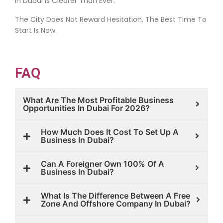
In Dubai Is Clearer Than Ever.
The City Does Not Reward Hesitation. The Best Time To
Start Is Now.
FAQ
What Are The Most Profitable Business
Opportunities In Dubai For 2026?
How Much Does It Cost To Set Up A
Business In Dubai?
Can A Foreigner Own 100% Of A
Business In Dubai?
What Is The Difference Between A Free
Zone And Offshore Company In Dubai?