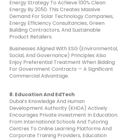
Energy Strategy To Achieve 100% Clean
Energy By 2050. This Creates Massive
Demand For Solar Technology Companies,
Energy Efficiency Consultancies, Green
Building Contractors, And Sustainable
Product Retailers.
Businesses Aligned With ESG (Environmental,
Social, And Governance) Principles Also
Enjoy Preferential Treatment When Bidding
For Government Contracts — A Significant
Commercial Advantage.
8. Education And EdTech
Dubai’s Knowledge And Human
Development Authority (KHDA) Actively
Encourages Private Investment In Education.
From International Schools And Tutoring
Centres To Online Learning Platforms And
Corporate Training Providers, Education