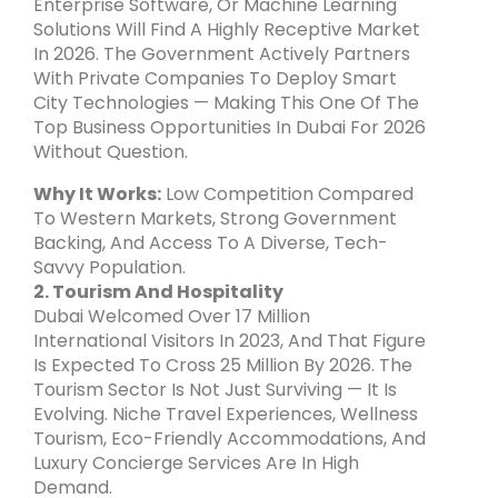
Enterprise Software, Or Machine Learning
Solutions Will Find A Highly Receptive Market
In 2026. The Government Actively Partners
With Private Companies To Deploy Smart
City Technologies — Making This One Of The
Top Business Opportunities In Dubai For 2026
Without Question.
Why It Works:
Low Competition Compared
To Western Markets, Strong Government
Backing, And Access To A Diverse, Tech-
Savvy Population.
2. Tourism And Hospitality
Dubai Welcomed Over 17 Million
International Visitors In 2023, And That Figure
Is Expected To Cross 25 Million By 2026. The
Tourism Sector Is Not Just Surviving — It Is
Evolving. Niche Travel Experiences, Wellness
Tourism, Eco-Friendly Accommodations, And
Luxury Concierge Services Are In High
Demand.