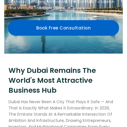
Offshore Company Formation, Find Out How To Launch
Your Venture The Right Way.
Book Free Consultation
Why Dubai Remains The
World's Most Attractive
Business Hub
Dubai Has Never Been A City That Plays It Safe — And
That Is Exactly What Makes It Extraordinary. In 2026,
The Emirate Stands At A Remarkable Intersection Of
Ambition And Infrastructure, Drawing Entrepreneurs,
Investors, And Multinational Companies From Every