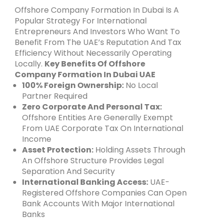
Offshore Company Formation In Dubai Is A
Popular Strategy For International
Entrepreneurs And Investors Who Want To
Benefit From The UAE’s Reputation And Tax
Efficiency Without Necessarily Operating
Locally.
Key Benefits Of Offshore
Company Formation In Dubai UAE
100% Foreign Ownership:
No Local
Partner Required
Zero Corporate And Personal Tax:
Offshore Entities Are Generally Exempt
From UAE Corporate Tax On International
Income
Asset Protection:
Holding Assets Through
An Offshore Structure Provides Legal
Separation And Security
International Banking Access:
UAE-
Registered Offshore Companies Can Open
Bank Accounts With Major International
Banks