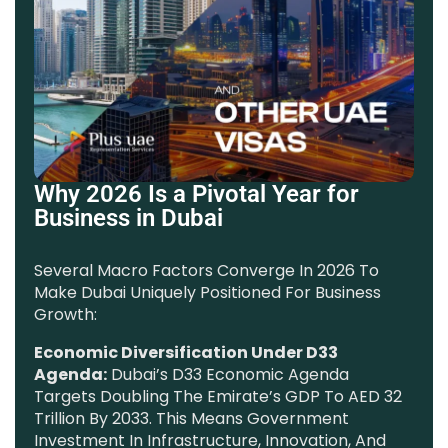
Why 2026 Is a Pivotal Year for
Business in Dubai
Several Macro Factors Converge In 2026 To
Make Dubai Uniquely Positioned For Business
Growth:
Economic Diversification Under D33
Agenda:
Dubai’s D33 Economic Agenda
Targets Doubling The Emirate’s GDP To AED 32
Trillion By 2033. This Means Government
Investment In Infrastructure, Innovation, And