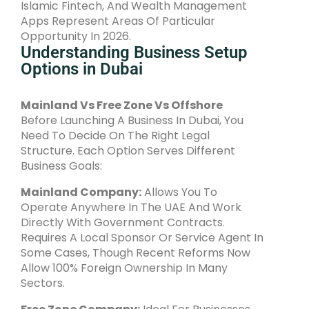
Islamic Fintech, And Wealth Management
Apps Represent Areas Of Particular
Opportunity In 2026.
Understanding Business Setup
Options in Dubai
Mainland Vs Free Zone Vs Offshore
Before Launching A Business In Dubai, You
Need To Decide On The Right Legal
Structure. Each Option Serves Different
Business Goals:
Mainland Company:
Allows You To
Operate Anywhere In The UAE And Work
Directly With Government Contracts.
Requires A Local Sponsor Or Service Agent In
Some Cases, Though Recent Reforms Now
Allow 100% Foreign Ownership In Many
Sectors.