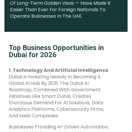
Of Long-Term Golden Visas — Have Made It
Easier Than Ever For Foreign Nationals To
Operate Businesses In The UAE.
Top Business Opportunities in
Dubai for 2026
1. Technology And Artificial Intelligence
Dubai Is Investing Heavily In Becoming A
Global AI Hub By 2031. The Dubai AI
Roadmap, Combined With Government
Initiatives Like Smart Dubai, Creates
Enormous Demand For AI Solutions, Data
Analytics Platforms, Cybersecurity Firms,
And SaaS Companies.
Businesses Providing AI-Driven Automation,