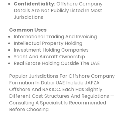
Confidentiality:
Offshore Company
Details Are Not Publicly Listed In Most
Jurisdictions
Common Uses
International Trading And Invoicing
Intellectual Property Holding
Investment Holding Companies
Yacht And Aircraft Ownership
Real Estate Holding Outside The UAE
Popular Jurisdictions For Offshore Company
Formation In Dubai UAE Include JAFZA
Offshore And RAKICC. Each Has Slightly
Different Cost Structures And Regulations —
Consulting A Specialist Is Recommended
Before Choosing.