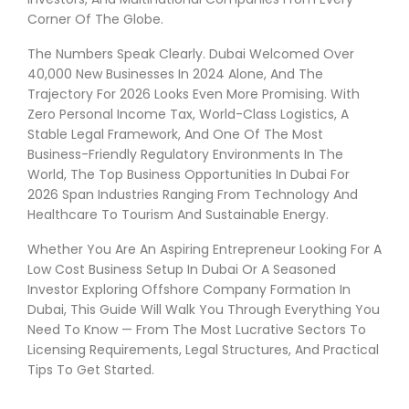
Corner Of The Globe.
The Numbers Speak Clearly. Dubai Welcomed Over
40,000 New Businesses In 2024 Alone, And The
Trajectory For 2026 Looks Even More Promising. With
Zero Personal Income Tax, World-Class Logistics, A
Stable Legal Framework, And One Of The Most
Business-Friendly Regulatory Environments In The
World, The Top Business Opportunities In Dubai For
2026 Span Industries Ranging From Technology And
Healthcare To Tourism And Sustainable Energy.
Whether You Are An Aspiring Entrepreneur Looking For A
Low Cost Business Setup In Dubai Or A Seasoned
Investor Exploring Offshore Company Formation In
Dubai, This Guide Will Walk You Through Everything You
Need To Know — From The Most Lucrative Sectors To
Licensing Requirements, Legal Structures, And Practical
Tips To Get Started.