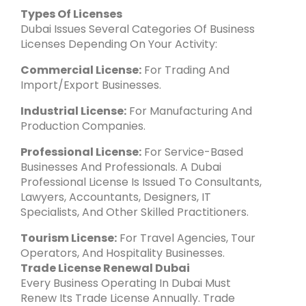
Types Of Licenses
Dubai Issues Several Categories Of Business
Licenses Depending On Your Activity:
Commercial License:
For Trading And
Import/export Businesses.
Industrial License:
For Manufacturing And
Production Companies.
Professional License:
For Service-Based
Businesses And Professionals. A Dubai
Professional License Is Issued To Consultants,
Lawyers, Accountants, Designers, IT
Specialists, And Other Skilled Practitioners.
Tourism License:
For Travel Agencies, Tour
Operators, And Hospitality Businesses.
Trade License Renewal Dubai
Every Business Operating In Dubai Must
Renew Its Trade License Annually. Trade