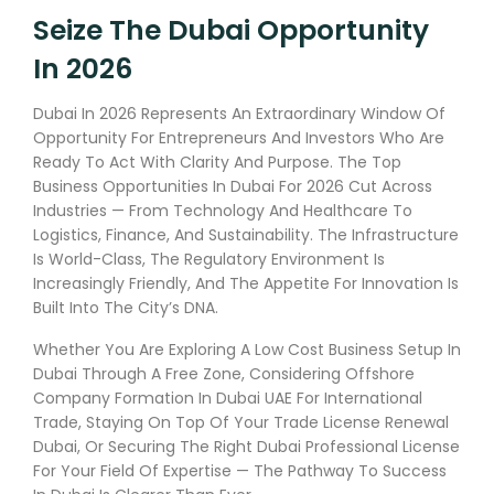
Seize The Dubai Opportunity
In 2026
Dubai In 2026 Represents An Extraordinary Window Of
Opportunity For Entrepreneurs And Investors Who Are
Ready To Act With Clarity And Purpose. The Top
Business Opportunities In Dubai For 2026 Cut Across
Industries — From Technology And Healthcare To
Logistics, Finance, And Sustainability. The Infrastructure
Is World-Class, The Regulatory Environment Is
Increasingly Friendly, And The Appetite For Innovation Is
Built Into The City’s DNA.
Whether You Are Exploring A Low Cost Business Setup In
Dubai Through A Free Zone, Considering Offshore
Company Formation In Dubai UAE For International
Trade, Staying On Top Of Your Trade License Renewal
Dubai, Or Securing The Right Dubai Professional License
For Your Field Of Expertise — The Pathway To Success