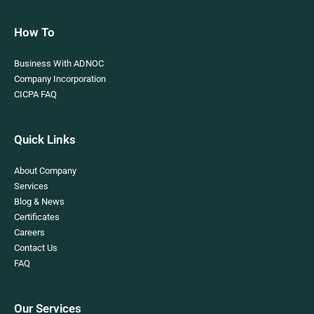
How To
Business With ADNOC
Company Incorporation
CICPA FAQ
Quick Links
About Company
Services
Blog & News
Certificates
Careers
Contact Us
FAQ
Our Services