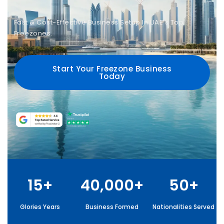
Fast & Cost-Effective Business Setup In UAE’s Top
Freezones.
Start Your Freezone Business
Today
15+
40,000+
50+
Glories Years
Business Formed
Nationalities Served