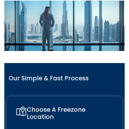
Our Simple & Fast Process
Choose A Freezone
Location