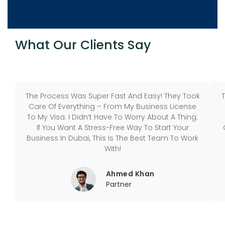
What Our Clients Say
The Process Was Super Fast And Easy! They Took
Care Of Everything – From My Business License
To My Visa. I Didn’t Have To Worry About A Thing.
If You Want A Stress-Free Way To Start Your
Business In Dubai, This Is The Best Team To Work
With!
Ahmed Khan
Partner