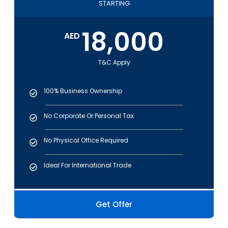
STARTING
18,000
AED
T&C Apply
100% Business Ownership
No Corporate Or Personal Tax
No Physical Office Required
Ideal For International Trade
Get Offer