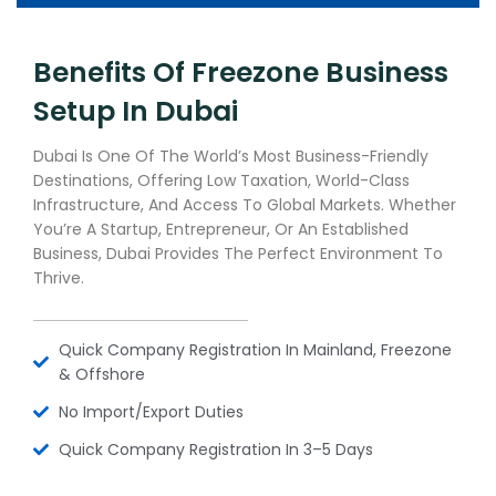
Benefits Of Freezone Business
Setup In Dubai
Dubai Is One Of The World’s Most Business-Friendly
Destinations, Offering Low Taxation, World-Class
Infrastructure, And Access To Global Markets. Whether
You’re A Startup, Entrepreneur, Or An Established
Business, Dubai Provides The Perfect Environment To
Thrive.
Quick Company Registration In Mainland, Freezone
& Offshore
No Import/export Duties
Quick Company Registration In 3–5 Days