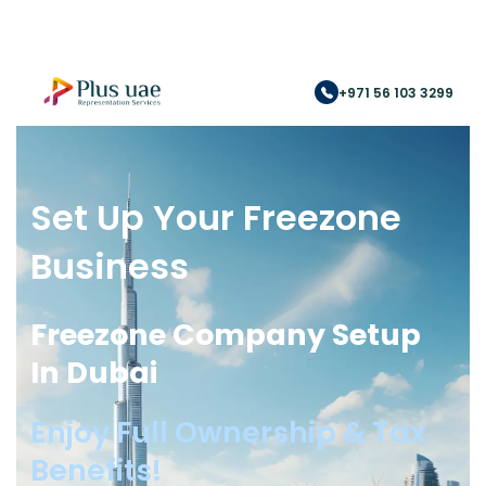
+971 56 103 3299
Set Up Your Freezone
Business
Freezone Company Setup
In Dubai
Enjoy Full Ownership & Tax
Benefits!