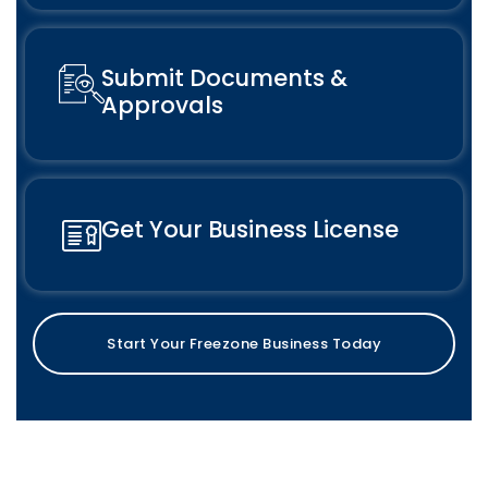
Submit Documents &
Approvals
Get Your Business License
Start Your Freezone Business Today