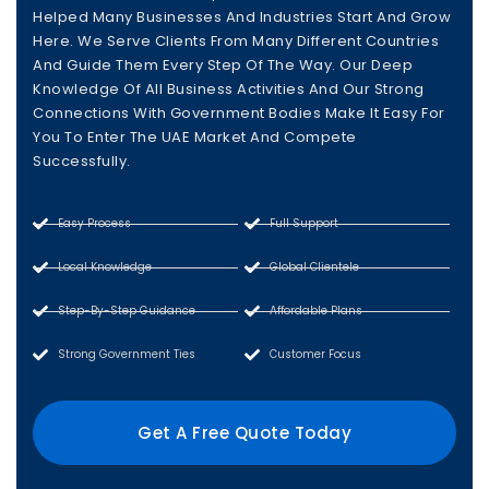
Helped Many Businesses And Industries Start And Grow
Here. We Serve Clients From Many Different Countries
And Guide Them Every Step Of The Way. Our Deep
Knowledge Of All Business Activities And Our Strong
Connections With Government Bodies Make It Easy For
You To Enter The UAE Market And Compete
Successfully.
Easy Process
Full Support
Local Knowledge
Global Clientele
Step-By-Step Guidance
Affordable Plans
Strong Government Ties
Customer Focus
Get A Free Quote Today