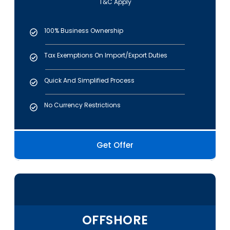
T&C Apply
100% Business Ownership
Tax Exemptions On Import/export Duties
Quick And Simplified Process
No Currency Restrictions
Get Offer
OFFSHORE