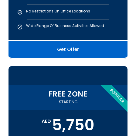
No Restrictions On Office Locations
Wide Range Of Business Activities Allowed
Get Offer
POPULAR
FREE ZONE
STARTING
5,750
AED