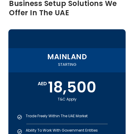
Business Setup
Solutions We
Offer In The
UAE
MAINLAND
STARTING
18,500
AED
T&C Apply
Trade Freely Within The UAE Market
Ability To Work With Government Entities