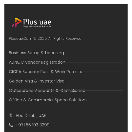
Plusuae.com © 2025. All Rights Reserved.
Business Setup & Licensing
ADNOC Vendor Registration
CICPA Security Pass & Work Permits
Golden Visa & Investor Visa
Outsourced Accounts & Compliance
Office & Commercial Space Solutions
Abu Dhabi, UAE
+971 56 103 3299