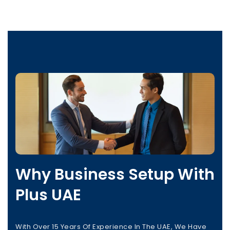
Why Business Setup With
Plus UAE
With Over 15 Years Of Experience In The UAE, We Have