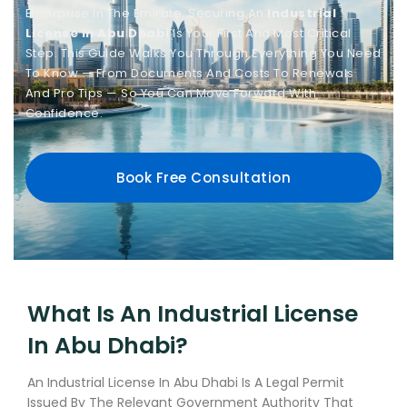
Enterprise In The Emirate, Securing An
Industrial
License In Abu Dhabi
Is Your First And Most Critical
Step. This Guide Walks You Through Everything You Need
To Know — From Documents And Costs To Renewals
And Pro Tips — So You Can Move Forward With
Confidence.
Book Free Consultation
What Is An Industrial License
In Abu Dhabi?
An Industrial License In Abu Dhabi Is A Legal Permit
Issued By The Relevant Government Authority That