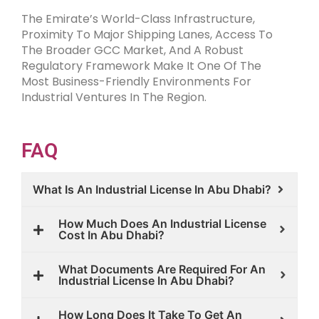
The Emirate’s World-Class Infrastructure,
Proximity To Major Shipping Lanes, Access To
The Broader GCC Market, And A Robust
Regulatory Framework Make It One Of The
Most Business-Friendly Environments For
Industrial Ventures In The Region.
FAQ
What Is An Industrial License In Abu Dhabi?
How Much Does An Industrial License
Cost In Abu Dhabi?
What Documents Are Required For An
Industrial License In Abu Dhabi?
How Long Does It Take To Get An