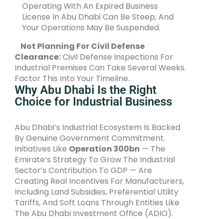
Operating With An Expired Business
License In Abu Dhabi Can Be Steep, And
Your Operations May Be Suspended.
Not Planning For Civil Defense
Clearance:
Civil Defense Inspections For
Industrial Premises Can Take Several Weeks.
Factor This Into Your Timeline.
Why Abu Dhabi Is the Right
Choice for Industrial Business
Abu Dhabi’s Industrial Ecosystem Is Backed
By Genuine Government Commitment.
Initiatives Like
Operation 300bn
— The
Emirate’s Strategy To Grow The Industrial
Sector’s Contribution To GDP — Are
Creating Real Incentives For Manufacturers,
Including Land Subsidies, Preferential Utility
Tariffs, And Soft Loans Through Entities Like
The Abu Dhabi Investment Office (ADIO).