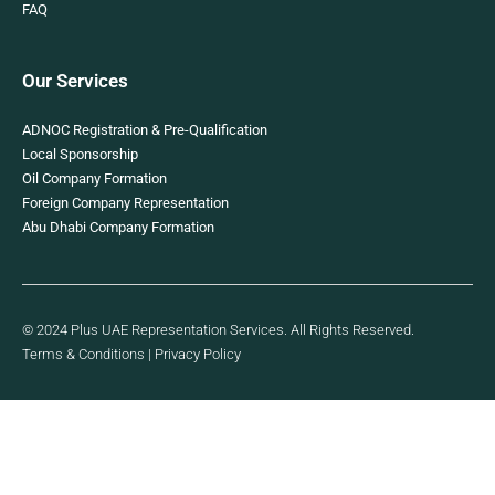
FAQ
Our Services
ADNOC Registration & Pre-Qualification
Local Sponsorship
Oil Company Formation
Foreign Company Representation
Abu Dhabi Company Formation
© 2024 Plus UAE Representation Services. All Rights Reserved.
Terms & Conditions
|
Privacy Policy