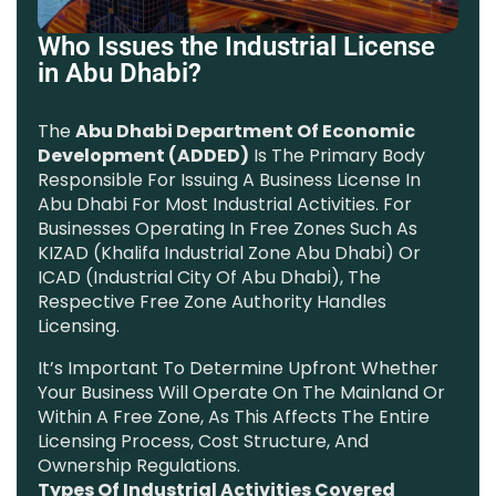
Who Issues the Industrial License
in Abu Dhabi?
The
Abu Dhabi Department Of Economic
Development (ADDED)
Is The Primary Body
Responsible For Issuing A Business License In
Abu Dhabi For Most Industrial Activities. For
Businesses Operating In Free Zones Such As
KIZAD (Khalifa Industrial Zone Abu Dhabi) Or
ICAD (Industrial City Of Abu Dhabi), The
Respective Free Zone Authority Handles
Licensing.
It’s Important To Determine Upfront Whether
Your Business Will Operate On The Mainland Or
Within A Free Zone, As This Affects The Entire
Licensing Process, Cost Structure, And
Ownership Regulations.
Types Of Industrial Activities Covered