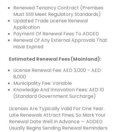
Renewed Tenancy Contract (premises
Must Still Meet Regulatory Standards)
Updated Trade License Renewal
Application
Payment Of Renewal Fees To ADDED
Renewal Of Any External Approvals That
Have Expired
Estimated Renewal Fees (mainland):
License Renewal Fee: AED 3,000 – AED
8,000
Municipality Fee: Variable
Knowledge And Innovation Fees: AED 10
(standard Government Surcharge)
Licenses Are Typically Valid For One Year.
Late Renewals Attract Fines, So Mark Your
Renewal Date Well In Advance — ADDED
Usually Begins Sending Renewal Reminders