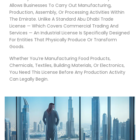
Allows Businesses To Carry Out Manufacturing,
Production, Assembly, Or Processing Activities Within
The Emirate. Unlike A Standard Abu Dhabi Trade
License — Which Covers Commercial Trading And
Services — An Industrial License Is Specifically Designed
For Entities That Physically Produce Or Transform
Goods.
Whether You’re Manufacturing Food Products,
Chemicals, Textiles, Building Materials, Or Electronics,
You Need This License Before Any Production Activity
Can Legally Begin.