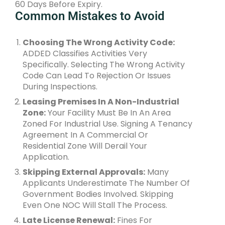
60 Days Before Expiry.
Common Mistakes to Avoid
Choosing The Wrong Activity Code:
ADDED Classifies Activities Very
Specifically. Selecting The Wrong Activity
Code Can Lead To Rejection Or Issues
During Inspections.
Leasing Premises In A Non-Industrial
Zone:
Your Facility Must Be In An Area
Zoned For Industrial Use. Signing A Tenancy
Agreement In A Commercial Or
Residential Zone Will Derail Your
Application.
Skipping External Approvals:
Many
Applicants Underestimate The Number Of
Government Bodies Involved. Skipping
Even One NOC Will Stall The Process.
Late License Renewal:
Fines For