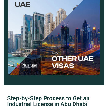
Step-by-Step Process to Get an
Industrial License in Abu Dhabi