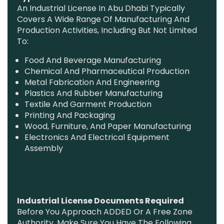
An Industrial License In Abu Dhabi Typically
Covers A Wide Range Of Manufacturing And
Production Activities, Including But Not Limited
To:
Food And Beverage Manufacturing
Chemical And Pharmaceutical Production
Metal Fabrication And Engineering
Plastics And Rubber Manufacturing
Textile And Garment Production
Printing And Packaging
Wood, Furniture, And Paper Manufacturing
Electronics And Electrical Equipment
Assembly
Industrial License Documents Required
Before You Approach ADDED Or A Free Zone
Authority, Make Sure You Have The Following