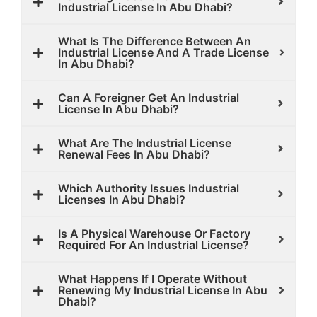
Industrial License In Abu Dhabi?
What Is The Difference Between An
Industrial License And A Trade License
In Abu Dhabi?
Can A Foreigner Get An Industrial
License In Abu Dhabi?
What Are The Industrial License
Renewal Fees In Abu Dhabi?
Which Authority Issues Industrial
Licenses In Abu Dhabi?
Is A Physical Warehouse Or Factory
Required For An Industrial License?
What Happens If I Operate Without
Renewing My Industrial License In Abu
Dhabi?