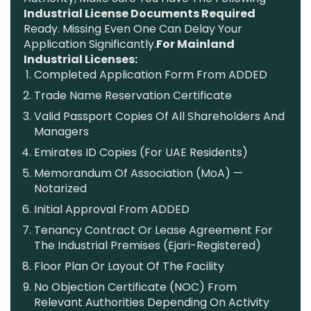
Industrial License Documents Required
Ready. Missing Even One Can Delay Your
Application Significantly.
For Mainland
Industrial Licenses:
Completed Application Form From ADDED
Trade Name Reservation Certificate
Valid Passport Copies Of All Shareholders And
Managers
Emirates ID Copies (for UAE Residents)
Memorandum Of Association (MoA) —
Notarized
Initial Approval From ADDED
Tenancy Contract Or Lease Agreement For
The Industrial Premises (Ejari-Registered)
Floor Plan Or Layout Of The Facility
No Objection Certificate (NOC) From
Relevant Authorities Depending On Activity