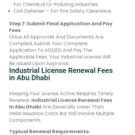
For Chemical Or Polluting Industries
Civil Defense — For Fire Safety Clearance
Step 7: Submit Final Application And Pay
Fees
Once All Approvals And Documents Are
Compiled, Submit Your Complete
Application To ADDED And Pay The
Applicable Fees. Your Industrial License Will
Be Issued Upon Approval.
Industrial License Renewal Fees
in Abu Dhabi
Keeping Your License Active Requires Timely
Renewal.
Industrial License Renewal Fees
In Abu Dhabi
Are Generally Lower Than
Initial Issuance Costs But Still Involve Multiple
Components.
Typical Renewal Requirements: