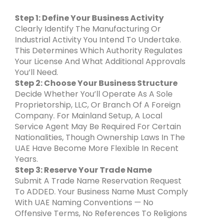
Step 1: Define Your Business Activity
Clearly Identify The Manufacturing Or
Industrial Activity You Intend To Undertake.
This Determines Which Authority Regulates
Your License And What Additional Approvals
You’ll Need.
Step 2: Choose Your Business Structure
Decide Whether You’ll Operate As A Sole
Proprietorship, LLC, Or Branch Of A Foreign
Company. For Mainland Setup, A Local
Service Agent May Be Required For Certain
Nationalities, Though Ownership Laws In The
UAE Have Become More Flexible In Recent
Years.
Step 3: Reserve Your Trade Name
Submit A Trade Name Reservation Request
To ADDED. Your Business Name Must Comply
With UAE Naming Conventions — No
Offensive Terms, No References To Religions