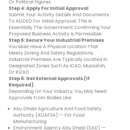
Or Political Figures.
Step 4: Apply For Initial Approval
Submit Your Activity Details And Documents
To ADDED For Initial Approval. This Is
Essentially The Government Confirming Your
Proposed Business Activity Is Permissible.
Step 5: Secure Your Industrial Premises
You Must Have A Physical Location That
Meets Zoning And Safety Regulations.
Industrial Premises Are Typically Located In
Designated Zones Such As ICAD, Mussafah,
Or KIZAD.
Step 6: Get External Approvals (If
Required)
Depending On Your Industry, You May Need
Approvals From Bodies Like:
Abu Dhabi Agriculture And Food Safety
Authority (ADAFSA) — For Food
Manufacturing
Environment Agency Abu Dhabi (EAD) —