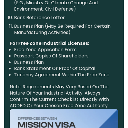
(e.g., Ministry Of Climate Change And
Environment, Civil Defense)
Bank Reference Letter
Business Plan (may Be Required For Certain
Manufacturing Activities)
For Free Zone Industrial Licenses:
Free Zone Application Form
Passport Copies Of Shareholders
Business Plan
Bank Statement Or Proof Of Capital
Tenancy Agreement Within The Free Zone
Note: Requirements May Vary Based On The
Nature Of Your Industrial Activity. Always
Confirm The Current Checklist Directly With
ADDED Or Your Chosen Free Zone Authority.