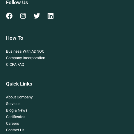
Follow Us
How To
Business With ADNOC
Company Incorporation
CICPA FAQ
Quick Links
About Company
Services
Blog & News
Certificates
Careers
Contact Us