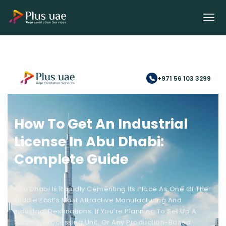
+971 56 103 3299
How To Get An Industrial
License In Abu Dhabi:
Complete Guide
Abu Dhabi Is Rapidly Cementing Its Place As One Of The
Middle East’s Most Attractive Manufacturing And
Industrial Destinations. If You’re Planning To Set Up A
Factory, Processing Unit, Or Any Production-Based