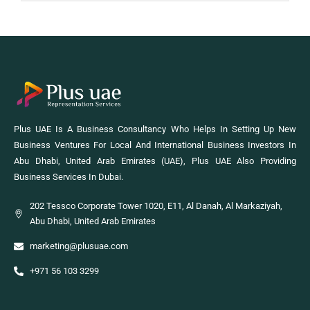
Plus UAE Is A Business Consultancy Who Helps In Setting Up New
Business Ventures For Local And International Business Investors In
Abu Dhabi, United Arab Emirates (UAE), Plus UAE Also Providing
Business Services In Dubai.
202 Tessco Corporate Tower 1020, E11, Al Danah, Al Markaziyah,
Abu Dhabi, United Arab Emirates
marketing@plusuae.com
+971 56 103 3299