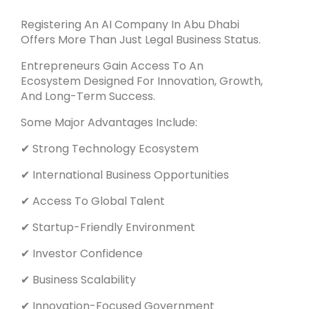
Registering An AI Company In Abu Dhabi
Offers More Than Just Legal Business Status.
Entrepreneurs Gain Access To An
Ecosystem Designed For Innovation, Growth,
And Long-Term Success.
Some Major Advantages Include:
✔ Strong Technology Ecosystem
✔ International Business Opportunities
✔ Access To Global Talent
✔ Startup-Friendly Environment
✔ Investor Confidence
✔ Business Scalability
✔ Innovation-Focused Government