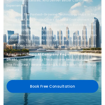
Automate Processes, And Deliver Better Customer
Experiences.
As One Of The Fastest-Growing Technology Hubs In The
Middle East, Abu Dhabi Offers An Ideal Environment For
Entrepreneurs Looking To Establish An AI Business. With
Strong Government Support, Advanced Infrastructure,
Investor-Friendly Regulations, And A Thriving Innovation
Ecosystem, The Emirate Has Become A Preferred
Destination For AI Startups And Technology Companies.
If You Are Planning
AI Company Registration In Abu
Dhabi
, Understanding The Business Setup Process Is
The First Step Toward Building A Successful Technology
Venture.
Book Free Consultation