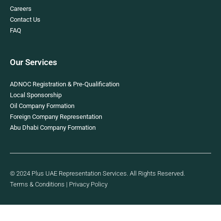
Careers
Contact Us
FAQ
Our Services
ADNOC Registration & Pre-Qualification
Local Sponsorship
Oil Company Formation
Foreign Company Representation
Abu Dhabi Company Formation
© 2024 Plus UAE Representation Services. All Rights Reserved.
Terms & Conditions
|
Privacy Policy