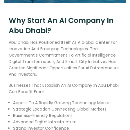
Why Start An AI Company In
Abu Dhabi?
Abu Dhabi Has Positioned Itself As A Global Center For
Innovation And Emerging Technologies. The
Government’s Commitment To Artificial Intelligence,
Digital Transformation, And Smart City Initiatives Has
Created Significant Opportunities For AI Entrepreneurs
And Investors.
Businesses That Establish An AI Company In Abu Dhabi
Can Benefit From:
Access To A Rapidly Growing Technology Market
Strategic Location Connecting Global Markets
Business-Friendly Regulations
Advanced Digital Infrastructure
Strong Investor Confidence