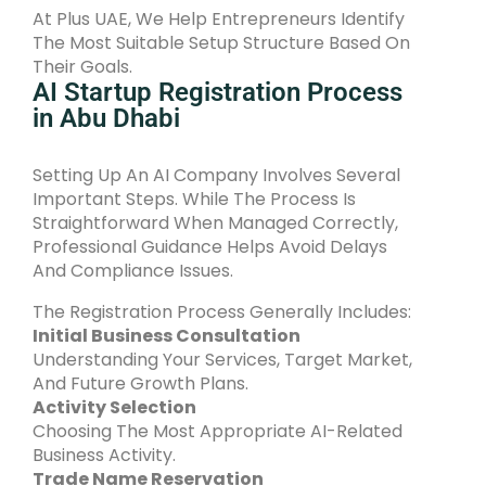
At Plus UAE, We Help Entrepreneurs Identify
The Most Suitable Setup Structure Based On
Their Goals.
AI Startup Registration Process
in Abu Dhabi
Setting Up An AI Company Involves Several
Important Steps. While The Process Is
Straightforward When Managed Correctly,
Professional Guidance Helps Avoid Delays
And Compliance Issues.
The Registration Process Generally Includes:
Initial Business Consultation
Understanding Your Services, Target Market,
And Future Growth Plans.
Activity Selection
Choosing The Most Appropriate AI-Related
Business Activity.
Trade Name Reservation