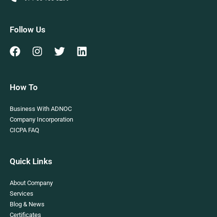
Follow Us
How To
Business With ADNOC
Company Incorporation
CICPA FAQ
Quick Links
About Company
Services
Blog & News
Certificates