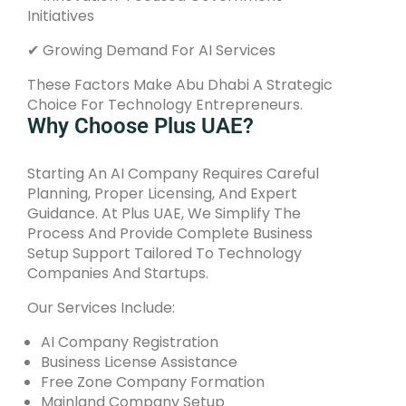
Initiatives
✔ Growing Demand For AI Services
These Factors Make Abu Dhabi A Strategic
Choice For Technology Entrepreneurs.
Why Choose Plus UAE?
Starting An AI Company Requires Careful
Planning, Proper Licensing, And Expert
Guidance. At Plus UAE, We Simplify The
Process And Provide Complete Business
Setup Support Tailored To Technology
Companies And Startups.
Our Services Include:
AI Company Registration
Business License Assistance
Free Zone Company Formation
Mainland Company Setup