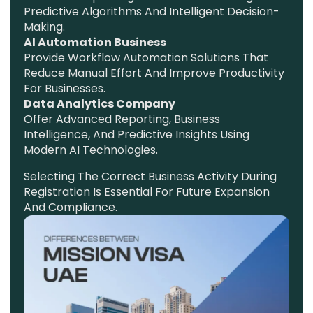
Predictive Algorithms And Intelligent Decision-
Making.
AI Automation Business
Provide Workflow Automation Solutions That
Reduce Manual Effort And Improve Productivity
For Businesses.
Data Analytics Company
Offer Advanced Reporting, Business
Intelligence, And Predictive Insights Using
Modern AI Technologies.
Selecting The Correct Business Activity During
Registration Is Essential For Future Expansion
And Compliance.