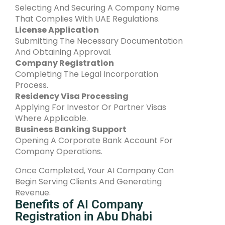
Selecting And Securing A Company Name
That Complies With UAE Regulations.
License Application
Submitting The Necessary Documentation
And Obtaining Approval.
Company Registration
Completing The Legal Incorporation
Process.
Residency Visa Processing
Applying For Investor Or Partner Visas
Where Applicable.
Business Banking Support
Opening A Corporate Bank Account For
Company Operations.
Once Completed, Your AI Company Can
Begin Serving Clients And Generating
Revenue.
Benefits of AI Company
Registration in Abu Dhabi