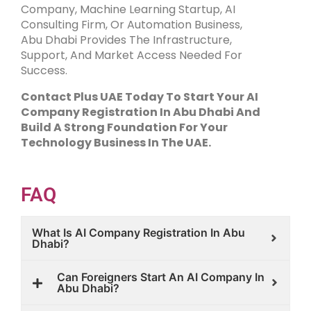
Company, Machine Learning Startup, AI
Consulting Firm, Or Automation Business,
Abu Dhabi Provides The Infrastructure,
Support, And Market Access Needed For
Success.
Contact Plus UAE Today To Start Your AI
Company Registration In Abu Dhabi And
Build A Strong Foundation For Your
Technology Business In The UAE.
FAQ
What Is AI Company Registration In Abu
Dhabi?
Can Foreigners Start An AI Company In
Abu Dhabi?