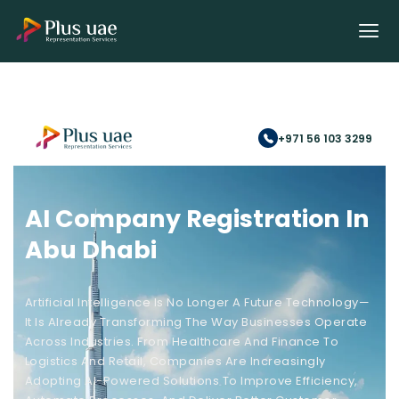
+971 56 103 3299
AI Company Registration In
Abu Dhabi
Artificial Intelligence Is No Longer A Future Technology—
It Is Already Transforming The Way Businesses Operate
Across Industries. From Healthcare And Finance To
Logistics And Retail, Companies Are Increasingly
Adopting AI-Powered Solutions To Improve Efficiency,