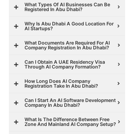
What Types Of AI Businesses Can Be
Registered In Abu Dhabi?
Why Is Abu Dhabi A Good Location For
AI Startups?
What Documents Are Required For AI
Company Registration In Abu Dhabi?
Can I Obtain A UAE Residency Visa
Through AI Company Formation?
How Long Does AI Company
Registration Take In Abu Dhabi?
Can I Start An AI Software Development
Company In Abu Dhabi?
What Is The Difference Between Free
Zone And Mainland AI Company Setup?