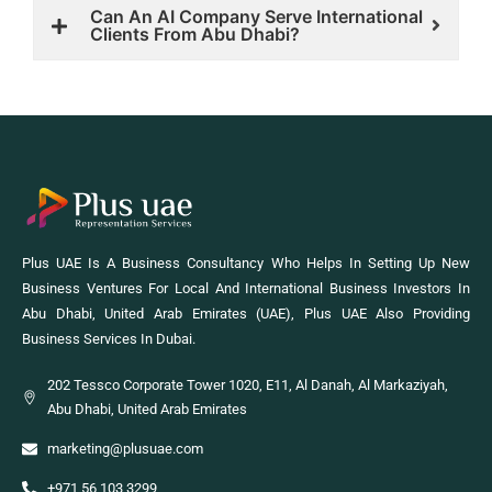
Can An AI Company Serve International
Clients From Abu Dhabi?
Plus UAE Is A Business Consultancy Who Helps In Setting Up New
Business Ventures For Local And International Business Investors In
Abu Dhabi, United Arab Emirates (UAE), Plus UAE Also Providing
Business Services In Dubai.
202 Tessco Corporate Tower 1020, E11, Al Danah, Al Markaziyah,
Abu Dhabi, United Arab Emirates
marketing@plusuae.com
+971 56 103 3299