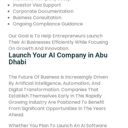
Investor Visa Support
Corporate Documentation
Business Consultation
Ongoing Compliance Guidance
Our Goal Is To Help Entrepreneurs Launch
Their AI Businesses Efficiently While Focusing
On Growth And Innovation.
Launch Your AI Company in Abu
Dhabi
The Future Of Business Is Increasingly Driven
By Artificial Intelligence, Automation, And
Digital Transformation. Companies That
Establish Themselves Early In This Rapidly
Growing Industry Are Positioned To Benefit
From Significant Opportunities In The Years
Ahead.
Whether You Plan To Launch An AI Software