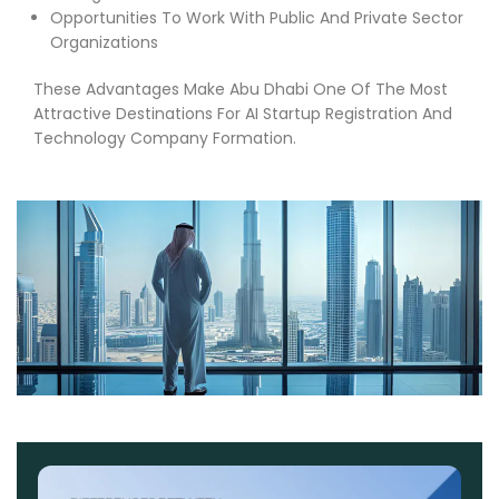
Opportunities To Work With Public And Private Sector
Organizations
These Advantages Make Abu Dhabi One Of The Most
Attractive Destinations For AI Startup Registration And
Technology Company Formation.