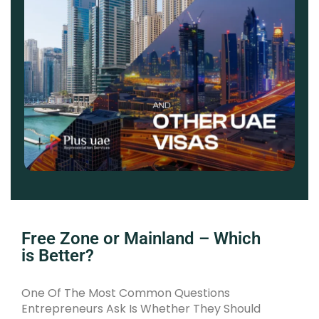
Free Zone or Mainland – Which
is Better?
One Of The Most Common Questions
Entrepreneurs Ask Is Whether They Should