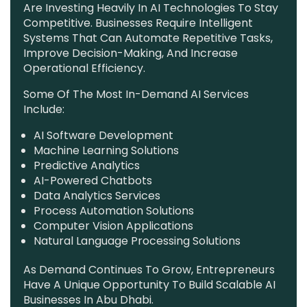
Are Investing Heavily In AI Technologies To Stay
Competitive. Businesses Require Intelligent
Systems That Can Automate Repetitive Tasks,
Improve Decision-Making, And Increase
Operational Efficiency.
Some Of The Most In-Demand AI Services
Include:
AI Software Development
Machine Learning Solutions
Predictive Analytics
AI-Powered Chatbots
Data Analytics Services
Process Automation Solutions
Computer Vision Applications
Natural Language Processing Solutions
As Demand Continues To Grow, Entrepreneurs
Have A Unique Opportunity To Build Scalable AI
Businesses In Abu Dhabi.