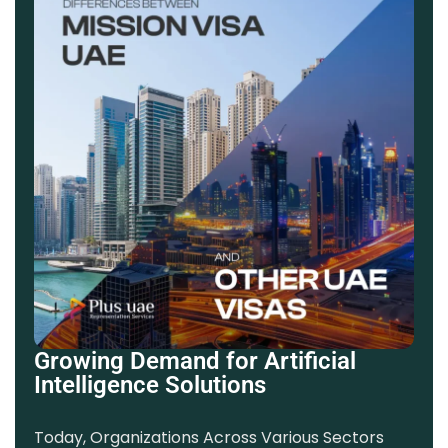
Growing Demand for Artificial
Intelligence Solutions
Today, Organizations Across Various Sectors