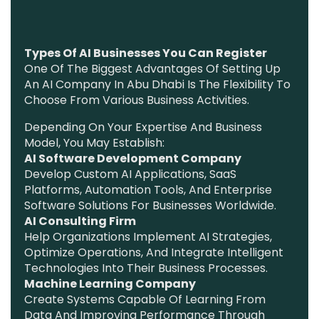
Types Of AI Businesses You Can Register
One Of The Biggest Advantages Of Setting Up
An AI Company In Abu Dhabi Is The Flexibility To
Choose From Various Business Activities.
Depending On Your Expertise And Business
Model, You May Establish:
AI Software Development Company
Develop Custom AI Applications, SaaS
Platforms, Automation Tools, And Enterprise
Software Solutions For Businesses Worldwide.
AI Consulting Firm
Help Organizations Implement AI Strategies,
Optimize Operations, And Integrate Intelligent
Technologies Into Their Business Processes.
Machine Learning Company
Create Systems Capable Of Learning From
Data And Improving Performance Through