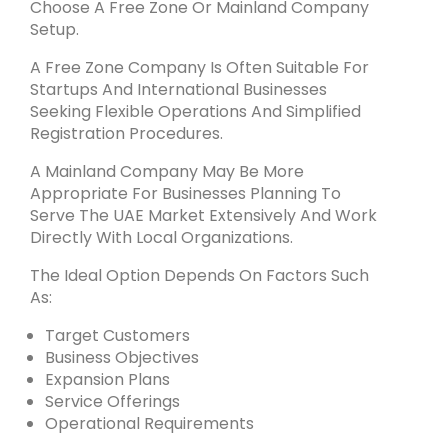
Choose A Free Zone Or Mainland Company
Setup.
A Free Zone Company Is Often Suitable For
Startups And International Businesses
Seeking Flexible Operations And Simplified
Registration Procedures.
A Mainland Company May Be More
Appropriate For Businesses Planning To
Serve The UAE Market Extensively And Work
Directly With Local Organizations.
The Ideal Option Depends On Factors Such
As:
Target Customers
Business Objectives
Expansion Plans
Service Offerings
Operational Requirements