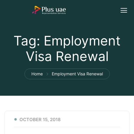
Tag:
Employment
Visa Renewal
Home
Employment Visa Renewal
OCTOBER 15, 2018