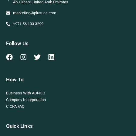
Abu Dhabi, United Arab Emirates
marketing@plusuae.com
+971 56 103 3299
Follow Us
How To
Business With ADNOC
Company Incorporation
CICPA FAQ
Quick Links