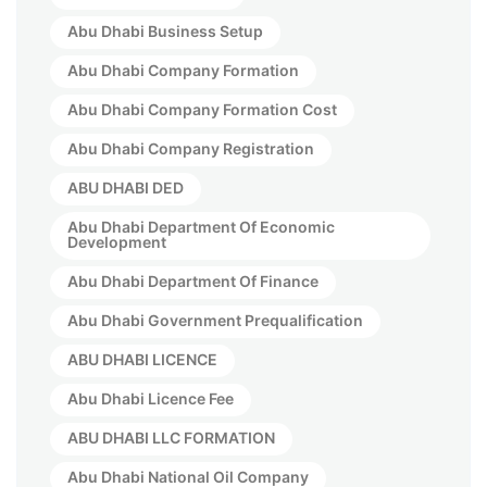
Abu Dhabi Business Setup
Abu Dhabi Company Formation
Abu Dhabi Company Formation Cost
Abu Dhabi Company Registration
ABU DHABI DED
Abu Dhabi Department Of Economic
Development
Abu Dhabi Department Of Finance
Abu Dhabi Government Prequalification
ABU DHABI LICENCE
Abu Dhabi Licence Fee
ABU DHABI LLC FORMATION
Abu Dhabi National Oil Company