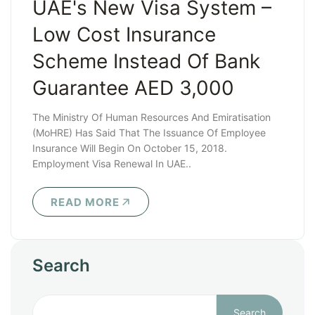
UAE's New Visa System –
Low Cost Insurance
Scheme Instead Of Bank
Guarantee AED 3,000
The Ministry Of Human Resources And Emiratisation
(MoHRE) Has Said That The Issuance Of Employee
Insurance Will Begin On October 15, 2018.
Employment Visa Renewal In UAE..
READ MORE
Search
Search