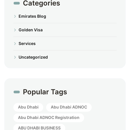
Categories
Emirates Blog
Golden Visa
Services
Uncategorized
Popular Tags
Abu Dhabi
Abu Dhabi ADNOC
Abu Dhabi ADNOC Registration
ABU DHABI BUSINESS