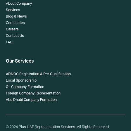
About Company
Services
Blog & News
Certificates
Careers
Contact Us
FAQ
Our Services
ADNOC Registration & Pre-Qualification
Local Sponsorship
Oil Company Formation
Foreign Company Representation
Abu Dhabi Company Formation
© 2024 Plus UAE Representation Services. All Rights Reserved.