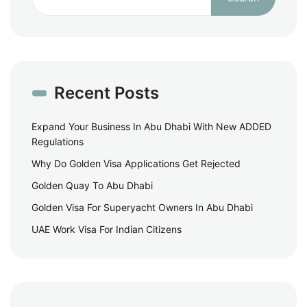
Recent Posts
Expand Your Business In Abu Dhabi With New ADDED
Regulations
Why Do Golden Visa Applications Get Rejected
Golden Quay To Abu Dhabi
Golden Visa For Superyacht Owners In Abu Dhabi
UAE Work Visa For Indian Citizens