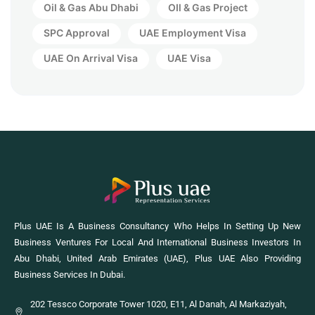
Oil & Gas Abu Dhabi
OIl & Gas Project
SPC Approval
UAE Employment Visa
UAE On Arrival Visa
UAE Visa
Plus UAE Is A Business Consultancy Who Helps In Setting Up New
Business Ventures For Local And International Business Investors In
Abu Dhabi, United Arab Emirates (UAE), Plus UAE Also Providing
Business Services In Dubai.
202 Tessco Corporate Tower 1020, E11, Al Danah, Al Markaziyah,