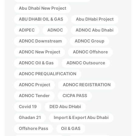
Abu Dhabi New Project
ABU DHABI OIL & GAS
Abu DHabi Project
ADIPEC
ADNOC
ADNOC Abu Dhabi
ADNOC Downstream
ADNOC Group
ADNOC New Project
ADNOC Offshore
ADNOC Oil & Gas
ADNOC Outsource
ADNOC PREQUALIFICATION
ADNOC Project
ADNOC REGISTRATION
ADNOC Tender
CICPA PASS
Covid 19
DED Abu DHabi
Ghadan 21
Import & Export Abu Dhabi
Offshore Pass
Oil & GAS