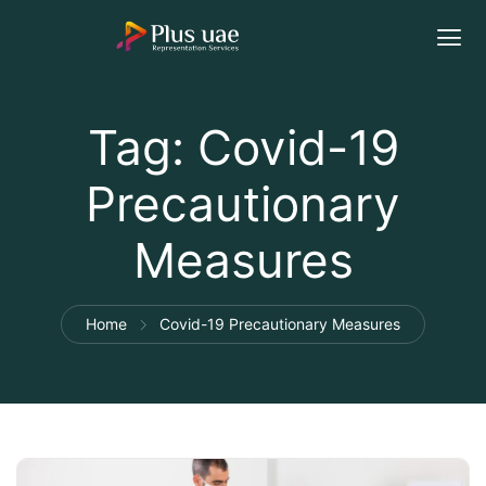
Tag:
Covid-19
Precautionary
Measures
Home
Covid-19 Precautionary Measures