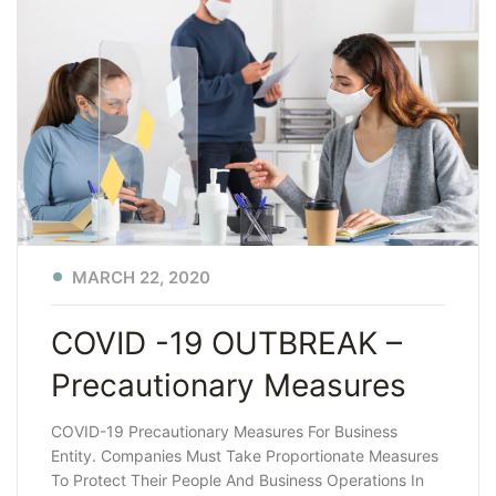
MARCH 22, 2020
COVID -19 OUTBREAK –
Precautionary Measures
COVID-19 Precautionary Measures For Business
Entity. Companies Must Take Proportionate Measures
To Protect Their People And Business Operations In