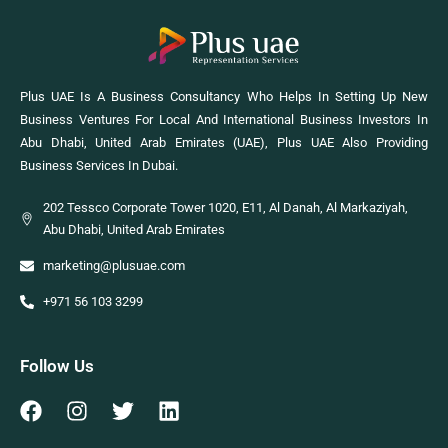
Plus UAE Is A Business Consultancy Who Helps In Setting Up New
Business Ventures For Local And International Business Investors In
Abu Dhabi, United Arab Emirates (UAE), Plus UAE Also Providing
Business Services In Dubai.
202 Tessco Corporate Tower 1020, E11, Al Danah, Al Markaziyah,
Abu Dhabi, United Arab Emirates
marketing@plusuae.com
+971 56 103 3299
Follow Us