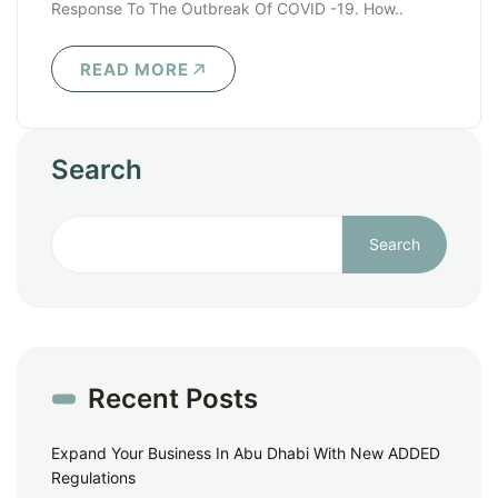
Response To The Outbreak Of COVID -19. How..
READ MORE
Search
Search
Recent Posts
Expand Your Business In Abu Dhabi With New ADDED
Regulations