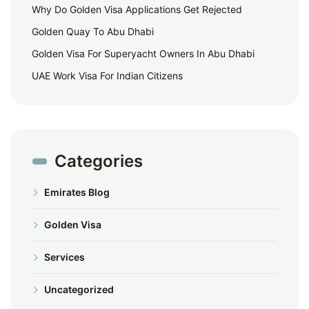
Why Do Golden Visa Applications Get Rejected
Golden Quay To Abu Dhabi
Golden Visa For Superyacht Owners In Abu Dhabi
UAE Work Visa For Indian Citizens
Categories
Emirates Blog
Golden Visa
Services
Uncategorized