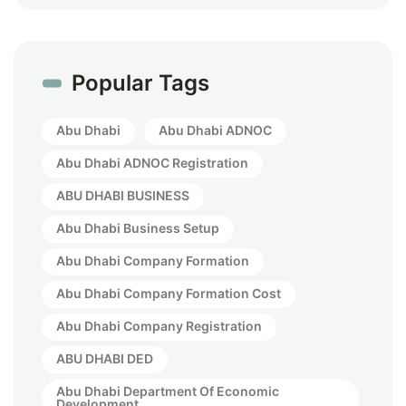
Popular Tags
Abu Dhabi
Abu Dhabi ADNOC
Abu Dhabi ADNOC Registration
ABU DHABI BUSINESS
Abu Dhabi Business Setup
Abu Dhabi Company Formation
Abu Dhabi Company Formation Cost
Abu Dhabi Company Registration
ABU DHABI DED
Abu Dhabi Department Of Economic
Development