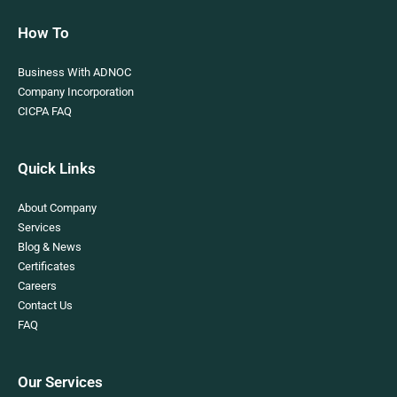
How To
Business With ADNOC
Company Incorporation
CICPA FAQ
Quick Links
About Company
Services
Blog & News
Certificates
Careers
Contact Us
FAQ
Our Services