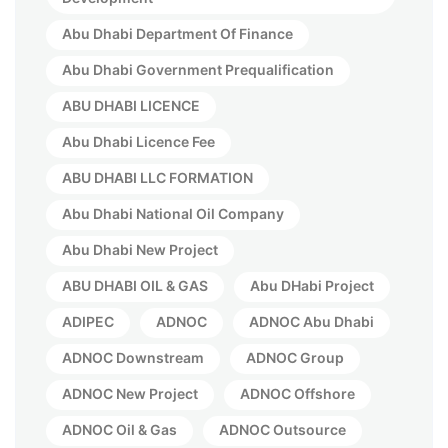
Abu Dhabi Department Of Finance
Abu Dhabi Government Prequalification
ABU DHABI LICENCE
Abu Dhabi Licence Fee
ABU DHABI LLC FORMATION
Abu Dhabi National Oil Company
Abu Dhabi New Project
ABU DHABI OIL & GAS
Abu DHabi Project
ADIPEC
ADNOC
ADNOC Abu Dhabi
ADNOC Downstream
ADNOC Group
ADNOC New Project
ADNOC Offshore
ADNOC Oil & Gas
ADNOC Outsource