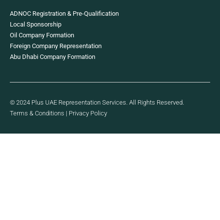
ADNOC Registration & Pre-Qualification
Local Sponsorship
Oil Company Formation
Foreign Company Representation
Abu Dhabi Company Formation
© 2024 Plus UAE Representation Services. All Rights Reserved.
Terms & Conditions
|
Privacy Policy