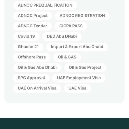
ADNOC PREQUALIFICATION
ADNOC Project
ADNOC REGISTRATION
ADNOC Tender
CICPA PASS
Covid 19
DED Abu DHabi
Ghadan 21
Import & Export Abu Dhabi
Offshore Pass
Oil & GAS
Oil & Gas Abu Dhabi
OIl & Gas Project
SPC Approval
UAE Employment Visa
UAE On Arrival Visa
UAE Visa