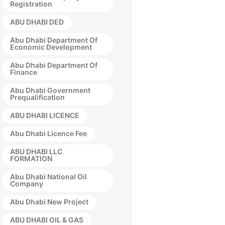
Registration
ABU DHABI DED
Abu Dhabi Department Of
Economic Development
Abu Dhabi Department Of
Finance
Abu Dhabi Government
Prequalification
ABU DHABI LICENCE
Abu Dhabi Licence Fee
ABU DHABI LLC
FORMATION
Abu Dhabi National Oil
Company
Abu Dhabi New Project
ABU DHABI OIL & GAS