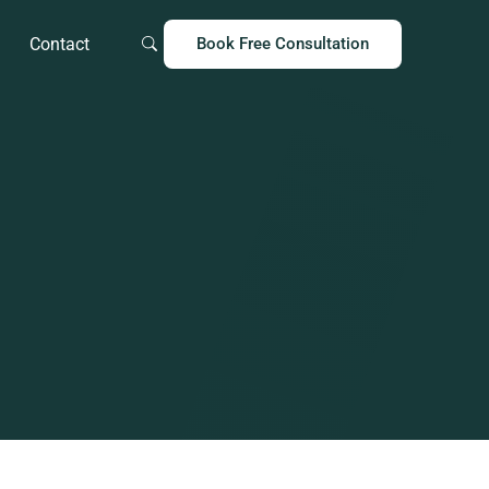
Contact
Book Free Consultation