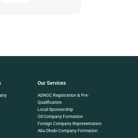
s
Our Services
any
ADNOC Registration & Pre-
Qualification
Local Sponsorship
Oil Company Formation
Foreign Company Representation
Abu Dhabi Company Formation