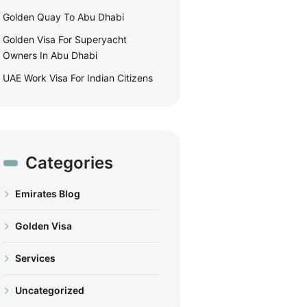
Golden Quay To Abu Dhabi
Golden Visa For Superyacht
Owners In Abu Dhabi
UAE Work Visa For Indian Citizens
Categories
Emirates Blog
Golden Visa
Services
Uncategorized