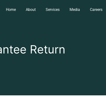
Home
About
Services
Media
Careers
ntee Return