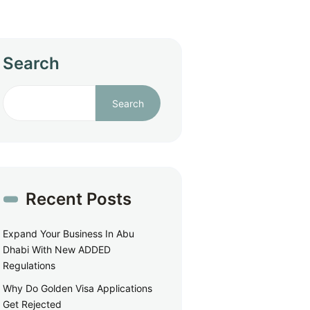
Search
Search
Recent Posts
Expand Your Business In Abu
Dhabi With New ADDED
Regulations
Why Do Golden Visa Applications
Get Rejected