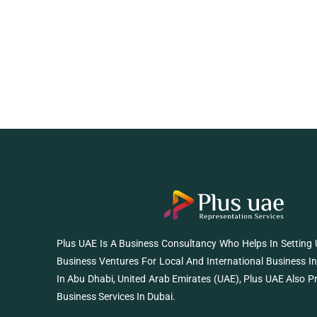
Plus UAE Is A Business Consultancy Who Helps In Setting
Business Ventures For Local And International Business I
In Abu Dhabi, United Arab Emirates (UAE), Plus UAE Also P
Business Services In Dubai.