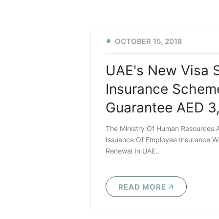
OCTOBER 15, 2018
UAE's New Visa 
Insurance Scheme
Guarantee AED 3
The Ministry Of Human Resources A
Issuance Of Employee Insurance Wi
Renewal In UAE..
READ MORE