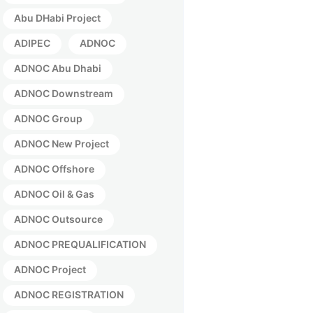
Abu DHabi Project
ADIPEC
ADNOC
ADNOC Abu Dhabi
ADNOC Downstream
ADNOC Group
ADNOC New Project
ADNOC Offshore
ADNOC Oil & Gas
ADNOC Outsource
ADNOC PREQUALIFICATION
ADNOC Project
ADNOC REGISTRATION