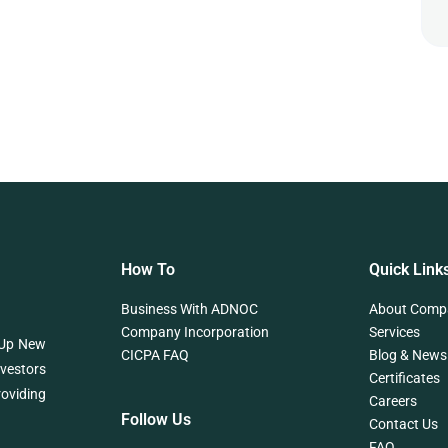
How To
Quick Link
Business With ADNOC
About Comp
Company Incorporation
Services
 Up New
CICPA FAQ
Blog & News
nvestors
Certificates
roviding
Careers
Follow Us
Contact Us
FAQ