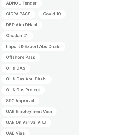
ADNOC Tender
CICPA PASS
Covid 19
DED Abu DHabi
Ghadan 21
Import & Export Abu Dhabi
Offshore Pass
Oil & GAS
Oil & Gas Abu Dhabi
OIl & Gas Project
SPC Approval
UAE Employment Visa
UAE On Arrival Visa
UAE Visa