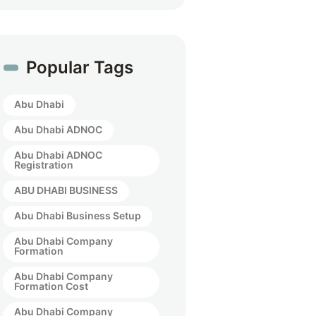
Popular Tags
Abu Dhabi
Abu Dhabi ADNOC
Abu Dhabi ADNOC
Registration
ABU DHABI BUSINESS
Abu Dhabi Business Setup
Abu Dhabi Company
Formation
Abu Dhabi Company
Formation Cost
Abu Dhabi Company