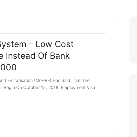
System – Low Cost
 Instead Of Bank
,000
nd Emiratisation (MoHRE) Has Said That The
ll Begin On October 15, 2018. Employment Visa