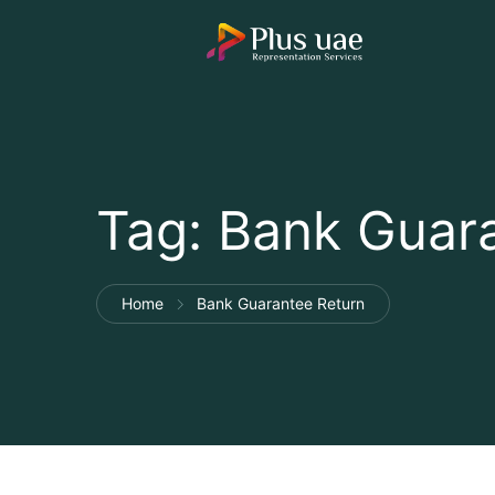
Tag:
Bank Guara
Home
Bank Guarantee Return