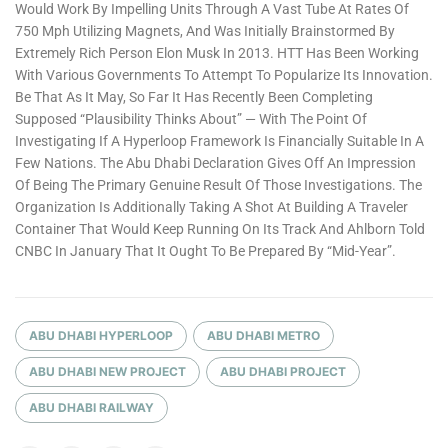
Would Work By Impelling Units Through A Vast Tube At Rates Of
750 Mph Utilizing Magnets, And Was Initially Brainstormed By
Extremely Rich Person Elon Musk In 2013. HTT Has Been Working
With Various Governments To Attempt To Popularize Its Innovation.
Be That As It May, So Far It Has Recently Been Completing
Supposed “plausibility Thinks About” — With The Point Of
Investigating If A Hyperloop Framework Is Financially Suitable In A
Few Nations. The Abu Dhabi Declaration Gives Off An Impression
Of Being The Primary Genuine Result Of Those Investigations. The
Organization Is Additionally Taking A Shot At Building A Traveler
Container That Would Keep Running On Its Track And Ahlborn Told
CNBC In January That It Ought To Be Prepared By “mid-Year”.
ABU DHABI HYPERLOOP
ABU DHABI METRO
ABU DHABI NEW PROJECT
ABU DHABI PROJECT
ABU DHABI RAILWAY