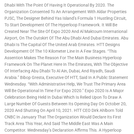
Dhabi With The Point Of Having It Operational By 2020. The
Organization Consented To An Arrangement With Aldar Properties
PJSC, The Designer Behind Yas Island’s Formula 1 Hustling Circuit,
To Start Development Of The Hyperloop Framework. It Will Be
Created Near The Site Of Expo 2020 And Al Maktoum International
Airport, On The Outskirt Of The Abu Dhabi And Dubai Emirates. Abu
Dhabi Is The Capital Of The United Arab Emirates. HTT Designs
Development Of The 10 Kilometer Line In A Few Stages. “This
Assention Makes The Reason For The Main Business Hyperloop
Framework On The Planet Here In The Emirates, With The Objective
Of Interfacing Abu Dhabi To Al Ain, Dubai, And Riyadh, Saudi
Arabia.” Bibop Gresta, Executive Of HTT, Said In A Public Statement
Wednesday. “With Administrative Help, We Trust The Primary Area
Will Be Operational In Time For Expo 2020.” Expo 2020 Is A Major
Celebration Being Held In Dubai Which Is Relied Upon To Draw A
Large Number Of Guests Between Its Opening Day On October 20,
2020 And Shutting On April 10, 2021. HTT CEO Dirk Ahlborn Told
CNBC In January That The Organization Would Declare Its First
Track Area This Year, And Said The Middle East Was A Main
Competitor. Wednesday’s Declaration Affirms This. A Hyperloop