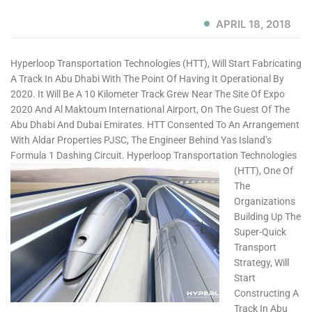
APRIL 18, 2018
Hyperloop Transportation Technologies (HTT), Will Start Fabricating
A Track In Abu Dhabi With The Point Of Having It Operational By
2020. It Will Be A 10 Kilometer Track Grew Near The Site Of Expo
2020 And Al Maktoum International Airport, On The Guest Of The
Abu Dhabi And Dubai Emirates. HTT Consented To An Arrangement
With Aldar Properties PJSC, The Engineer Behind Yas Island’s
Formula 1 Dashing Circuit.
Hyperloop Transportation Technologies
(HTT), One Of
The
Organizations
Building Up The
Super-Quick
Transport
Strategy, Will
Start
Constructing A
Track In Abu