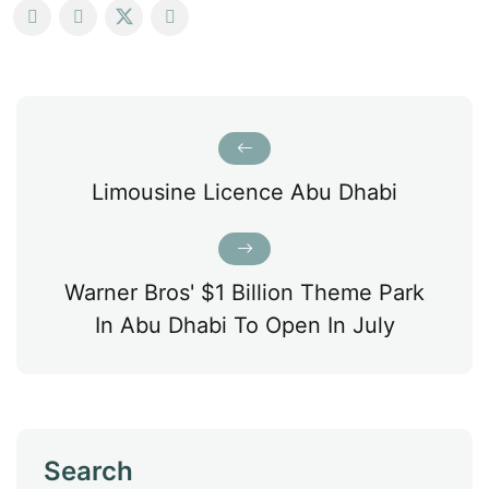
Limousine Licence Abu Dhabi
Warner Bros' $1 Billion Theme Park
In Abu Dhabi To Open In July
Search