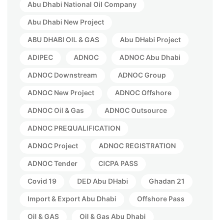
Abu Dhabi National Oil Company
Abu Dhabi New Project
ABU DHABI OIL & GAS
Abu DHabi Project
ADIPEC
ADNOC
ADNOC Abu Dhabi
ADNOC Downstream
ADNOC Group
ADNOC New Project
ADNOC Offshore
ADNOC Oil & Gas
ADNOC Outsource
ADNOC PREQUALIFICATION
ADNOC Project
ADNOC REGISTRATION
ADNOC Tender
CICPA PASS
Covid 19
DED Abu DHabi
Ghadan 21
Import & Export Abu Dhabi
Offshore Pass
Oil & GAS
Oil & Gas Abu Dhabi