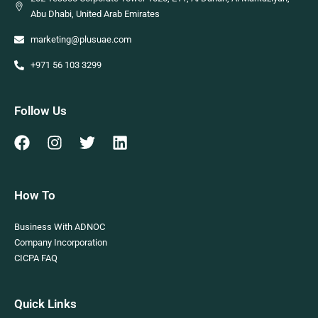
Abu Dhabi, United Arab Emirates
marketing@plusuae.com
+971 56 103 3299
Follow Us
How To
Business With ADNOC
Company Incorporation
CICPA FAQ
Quick Links