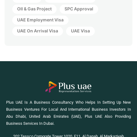
OIl & Gas Project
SPC Approval
UAE Employment Visa
UAE On Arrival Visa
UAE Visa
Plus UAE Is A Business Consultancy Who Helps In Setting Up New
Business Ventures For Local And International Business Investors In
Abu Dhabi, United Arab Emirates (UAE), Plus UAE Also Providing
Business Services In Dubai.
202 Tessco Corporate Tower 1020, E11, Al Danah, Al Markaziyah,