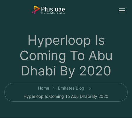
Hyperloop Is
Coming To Abu
Dhabi By 2020
Home
Emirates Blog
Hyperloop Is Coming To Abu Dhabi By 2020