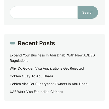
Search
Recent Posts
Expand Your Business In Abu Dhabi With New ADDED
Regulations
Why Do Golden Visa Applications Get Rejected
Golden Quay To Abu Dhabi
Golden Visa For Superyacht Owners In Abu Dhabi
UAE Work Visa For Indian Citizens