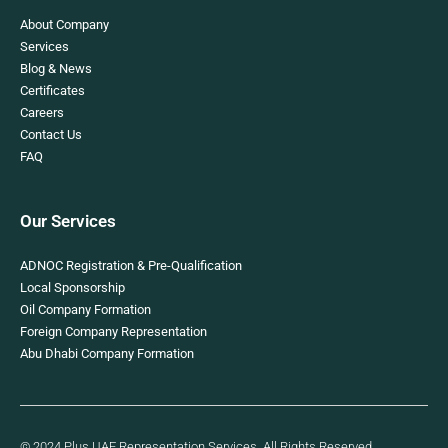
About Company
Services
Blog & News
Certificates
Careers
Contact Us
FAQ
Our Services
ADNOC Registration & Pre-Qualification
Local Sponsorship
Oil Company Formation
Foreign Company Representation
Abu Dhabi Company Formation
© 2024 Plus UAE Representation Services. All Rights Reserved.