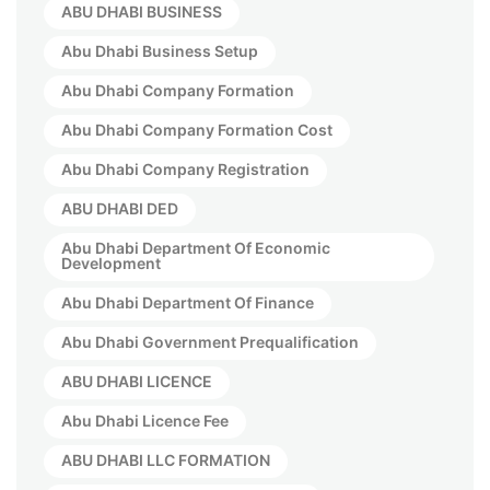
ABU DHABI BUSINESS
Abu Dhabi Business Setup
Abu Dhabi Company Formation
Abu Dhabi Company Formation Cost
Abu Dhabi Company Registration
ABU DHABI DED
Abu Dhabi Department Of Economic
Development
Abu Dhabi Department Of Finance
Abu Dhabi Government Prequalification
ABU DHABI LICENCE
Abu Dhabi Licence Fee
ABU DHABI LLC FORMATION