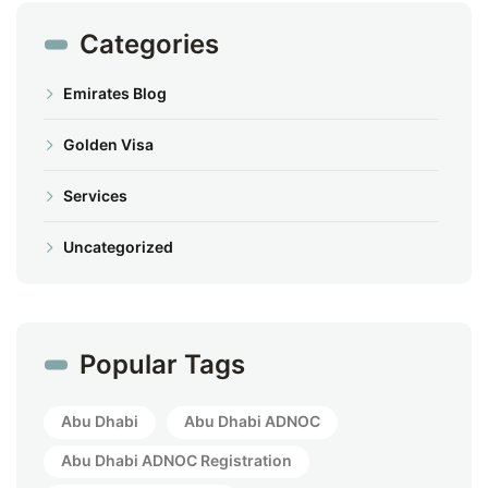
Categories
Emirates Blog
Golden Visa
Services
Uncategorized
Popular Tags
Abu Dhabi
Abu Dhabi ADNOC
Abu Dhabi ADNOC Registration